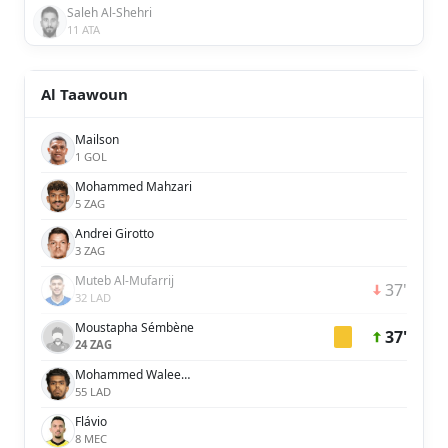
Saleh Al-Shehri
11 ATA
Al Taawoun
Mailson
1 GOL
Mohammed Mahzari
5 ZAG
Andrei Girotto
3 ZAG
Muteb Al-Mufarrij
37'
32 LAD
Moustapha Sémbène
37'
24 ZAG
Mohammed Waleed Al-Dossary
55 LAD
Flávio
8 MEC