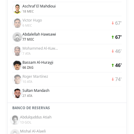
Aschraf El Mahdioui
18 MEC
Victor Hugo
67'
6 MEC
Abdalellah Hawsawi
67'
77 MEC
Mohammed Al-Kuwaykibi
46'
7 ATA
Bassam Al-Hurayji
46'
66 ZAG
Roger Martínez
74'
10 ATA
Sultan Mandash
27 ATA
BANCO DE RESERVAS
Abdulquddus Atiah
13 GOL
Mishal Al-Alaeli