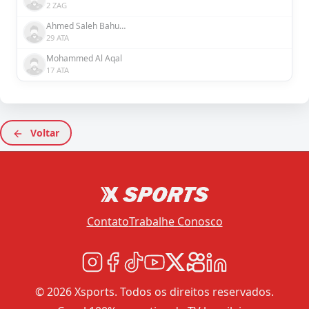
2 ZAG
Ahmed Saleh Bahusayn
29 ATA
Mohammed Al Aqal
17 ATA
Voltar
Contato
Trabalhe Conosco
© 2026 Xsports. Todos os direitos reservados.