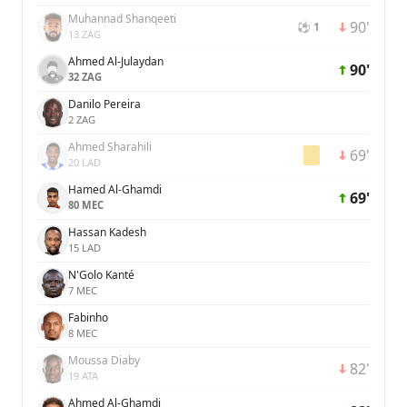
Muhannad Shanqeeti
90'
⚽ 1
13 ZAG
Ahmed Al-Julaydan
90'
32 ZAG
Danilo Pereira
2 ZAG
Ahmed Sharahili
69'
20 LAD
Hamed Al-Ghamdi
69'
80 MEC
Hassan Kadesh
15 LAD
N'Golo Kanté
7 MEC
Fabinho
8 MEC
Moussa Diaby
82'
19 ATA
Ahmed Al-Ghamdi