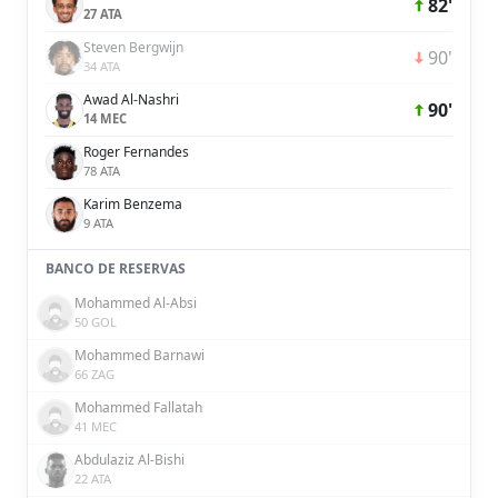
82'
27 ATA
Steven Bergwijn
90'
34 ATA
Awad Al-Nashri
90'
14 MEC
Roger Fernandes
78 ATA
Karim Benzema
9 ATA
BANCO DE RESERVAS
Mohammed Al-Absi
50 GOL
Mohammed Barnawi
66 ZAG
Mohammed Fallatah
41 MEC
Abdulaziz Al-Bishi
22 ATA