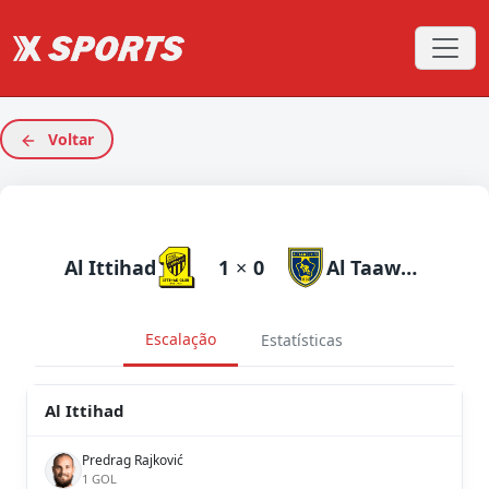
Voltar
Al Ittihad
1
×
0
Al Taawoun
Escalação
Estatísticas
Al Ittihad
Predrag Rajković
1 GOL