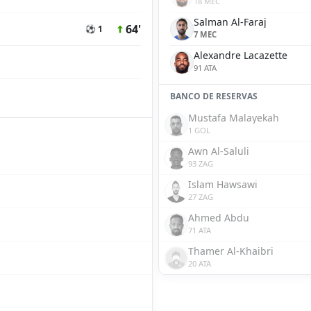
18 MEC
Salman Al-Faraj
64'
⚽ 1
7 MEC
Alexandre Lacazette
91 ATA
BANCO DE RESERVAS
Mustafa Malayekah
1 GOL
Awn Al-Saluli
93 ZAG
Islam Hawsawi
27 ZAG
Ahmed Abdu
71 ATA
Thamer Al-Khaibri
20 ATA