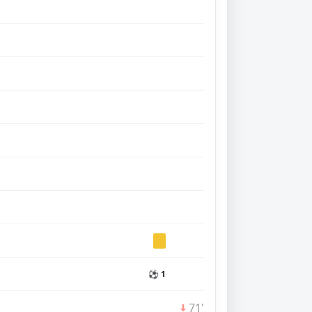
⚽ 1
71'