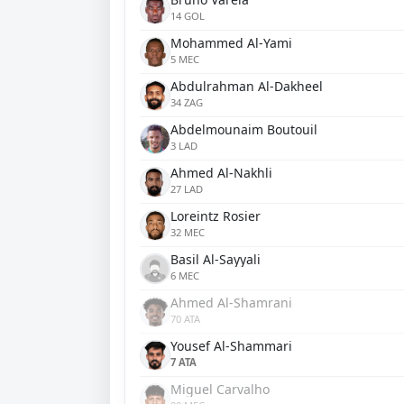
14 GOL
Mohammed Al-Yami
5 MEC
Abdulrahman Al-Dakheel
34 ZAG
Abdelmounaim Boutouil
3 LAD
Ahmed Al-Nakhli
27 LAD
Loreintz Rosier
32 MEC
Basil Al-Sayyali
6 MEC
Ahmed Al-Shamrani
70 ATA
Yousef Al-Shammari
7 ATA
Miguel Carvalho