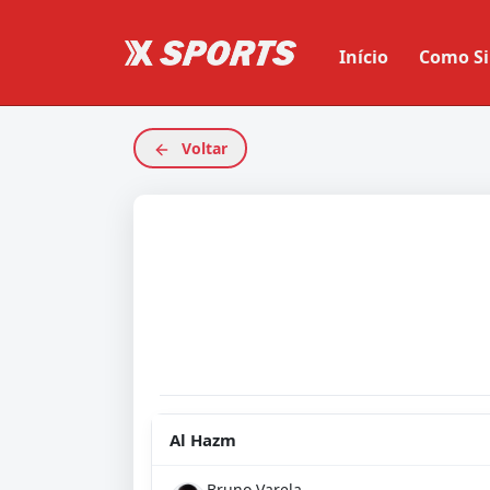
Início
Como Si
Voltar
Al Hazm
Bruno Varela