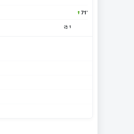
71'
⚽ 1