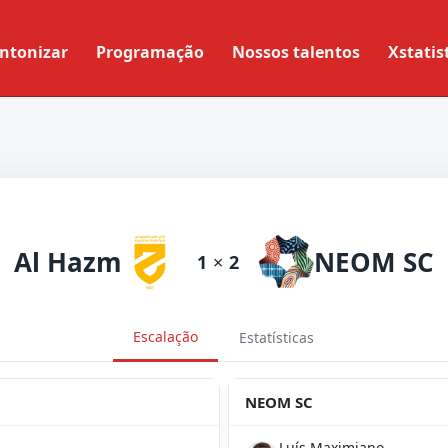
ntonizar
Programação
Nossos talentos
Xstatis
Al Hazm
NEOM SC
1
×
2
Escalação
Estatísticas
NEOM SC
Luís Maximiano