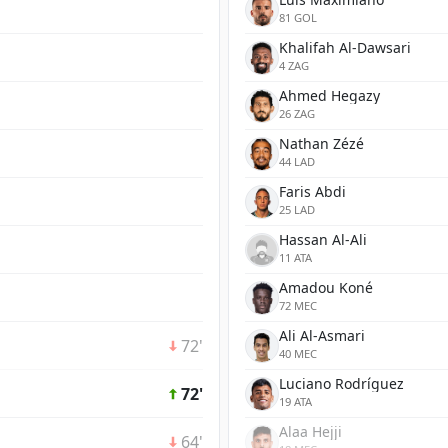
81 GOL
Khalifah Al-Dawsari
4 ZAG
Ahmed Hegazy
26 ZAG
Nathan Zézé
44 LAD
Faris Abdi
25 LAD
Hassan Al-Ali
11 ATA
Amadou Koné
72 MEC
Ali Al-Asmari
72'
40 MEC
Luciano Rodríguez
72'
19 ATA
Alaa Hejji
64'