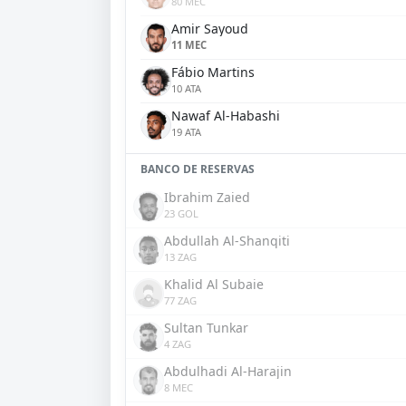
80 MEC
Amir Sayoud
11 MEC
Fábio Martins
10 ATA
Nawaf Al-Habashi
19 ATA
BANCO DE RESERVAS
Ibrahim Zaied
23 GOL
Abdullah Al-Shanqiti
13 ZAG
Khalid Al Subaie
77 ZAG
Sultan Tunkar
4 ZAG
Abdulhadi Al-Harajin
8 MEC