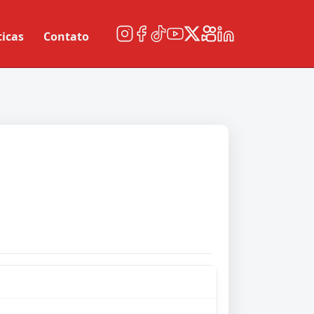
ticas
Contato