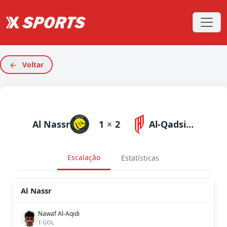
Voltar
Al Nassr
1
×
2
Al-Qadsiah
Escalação
Estatísticas
Al Nassr
Nawaf Al-Aqidi
1 GOL