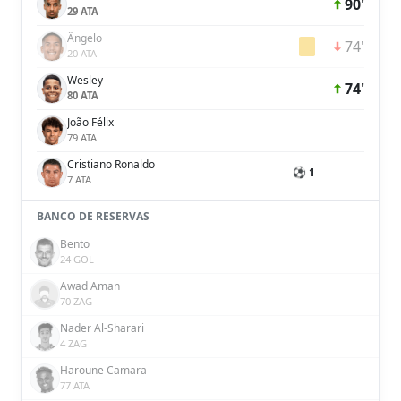
90'
29 ATA
Ângelo
74'
20 ATA
Wesley
74'
80 ATA
João Félix
79 ATA
Cristiano Ronaldo
⚽ 1
7 ATA
BANCO DE RESERVAS
Bento
24 GOL
Awad Aman
70 ZAG
Nader Al-Sharari
4 ZAG
Haroune Camara
77 ATA