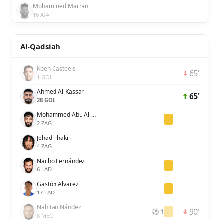
Mohammed Marran
16 ATA
Al-Qadsiah
Koen Casteels
65'
1 GOL
Ahmed Al-Kassar
65'
28 GOL
Mohammed Abu Al-Shamat
2 ZAG
Jehad Thakri
4 ZAG
Nacho Fernández
6 LAD
Gastón Álvarez
17 LAD
Nahitan Nández
90'
⚽ 1
8 MEC