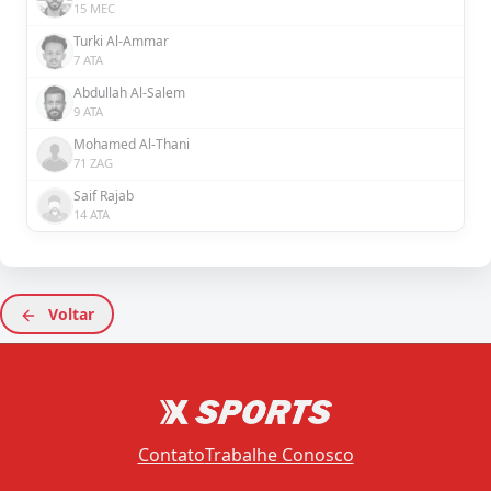
15 MEC
Turki Al-Ammar
7 ATA
Abdullah Al-Salem
9 ATA
Mohamed Al-Thani
71 ZAG
Saif Rajab
14 ATA
Voltar
Contato
Trabalhe Conosco