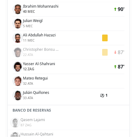
Ibrahim Mohannashi
90'
40 MEC
Julian Weigl
5 MEC
Ali Abdullah Hazazi
11 MEC
Christopher Bonsu Baah
87'
22 ATA
Yasser Al-Shahrani
87'
12 ZAG
Mateo Retegui
32 ATA
Julián Quiñones
⚽ 1
33 ATA
BANCO DE RESERVAS
Qasem Lajami
87 ZAG
Hussain Al-Qahtani