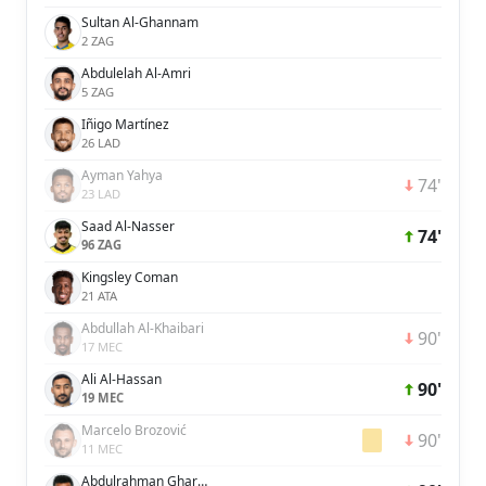
Sultan Al-Ghannam
2 ZAG
Abdulelah Al-Amri
5 ZAG
Iñigo Martínez
26 LAD
Ayman Yahya
74'
23 LAD
Saad Al-Nasser
74'
96 ZAG
Kingsley Coman
21 ATA
Abdullah Al-Khaibari
90'
17 MEC
Ali Al-Hassan
90'
19 MEC
Marcelo Brozović
90'
11 MEC
Abdulrahman Ghareeb