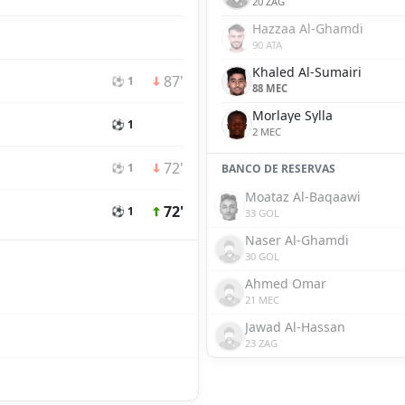
20 ZAG
Hazzaa Al-Ghamdi
90 ATA
Khaled Al-Sumairi
87'
⚽ 1
88 MEC
Morlaye Sylla
⚽ 1
2 MEC
72'
⚽ 1
BANCO DE RESERVAS
Moataz Al-Baqaawi
72'
⚽ 1
33 GOL
Naser Al-Ghamdi
30 GOL
Ahmed Omar
21 MEC
Jawad Al-Hassan
23 ZAG