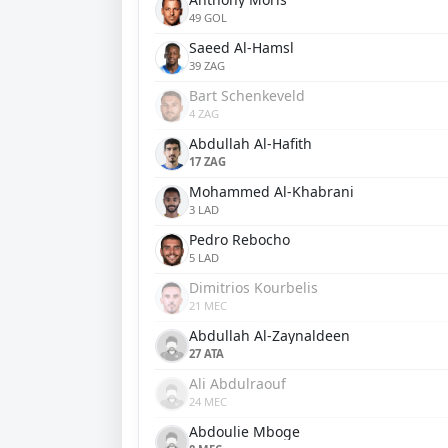
49 GOL
Saeed Al-Hamsl
39 ZAG
Bart Schenkeveld
4 ZAG
Abdullah Al-Hafith
17 ZAG
Mohammed Al-Khabrani
3 LAD
Pedro Rebocho
5 LAD
Dimitrios Kourbelis
21 MEC
Abdullah Al-Zaynaldeen
27 ATA
Ali Abdulraouf
24 MEC
Abdoulie Mboge