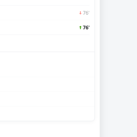
76'
76'