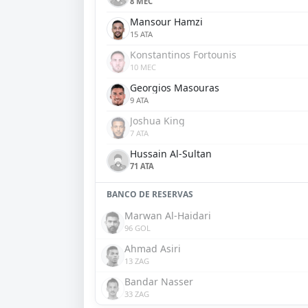
8 MEC
Mansour Hamzi
15 ATA
Konstantinos Fortounis
10 MEC
Georgios Masouras
9 ATA
Joshua King
7 ATA
Hussain Al-Sultan
71 ATA
BANCO DE RESERVAS
Marwan Al-Haidari
96 GOL
Ahmad Asiri
13 ZAG
Bandar Nasser
33 ZAG