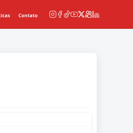
ticas
Contato
C