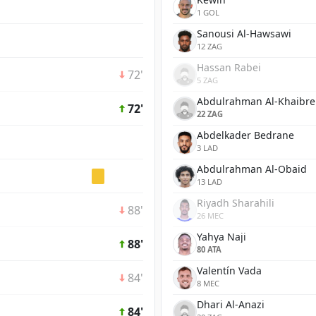
1 GOL
Sanousi Al-Hawsawi
12 ZAG
Hassan Rabei
72'
5 ZAG
Abdulrahman Al-Khaibre
72'
22 ZAG
Abdelkader Bedrane
3 LAD
Abdulrahman Al-Obaid
13 LAD
Riyadh Sharahili
88'
26 MEC
Yahya Naji
88'
80 ATA
Valentín Vada
84'
8 MEC
Dhari Al-Anazi
84'