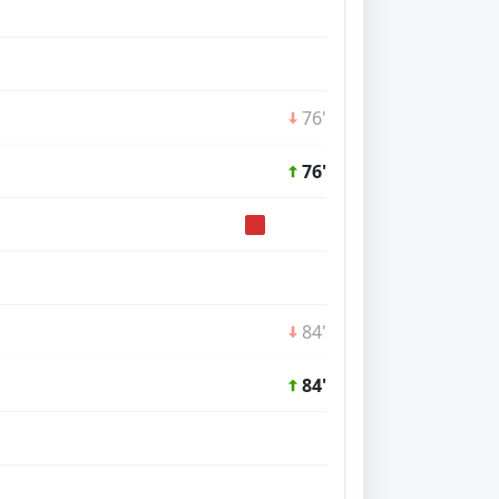
76'
76'
84'
84'