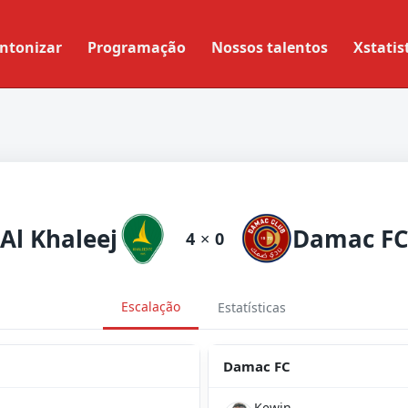
ntonizar
Programação
Nossos talentos
Xstatis
Al Khaleej
Damac F
4
×
0
Escalação
Estatísticas
Damac FC
Kewin