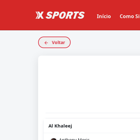
Início
Como Si
Voltar
Al Khaleej
Anthony Moris