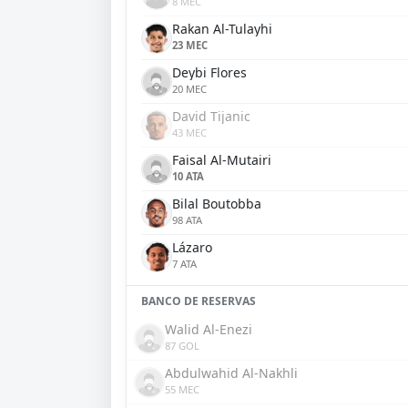
8 MEC
Rakan Al-Tulayhi
23 MEC
Deybi Flores
20 MEC
David Tijanic
43 MEC
Faisal Al-Mutairi
10 ATA
Bilal Boutobba
98 ATA
Lázaro
7 ATA
BANCO DE RESERVAS
Walid Al-Enezi
87 GOL
Abdulwahid Al-Nakhli
55 MEC