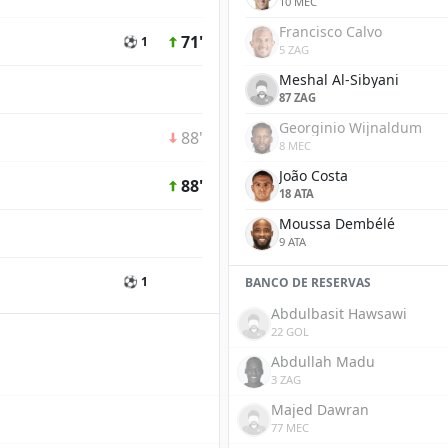
10 MEC
Francisco Calvo
71'
⚽ 1
5 ZAG
Meshal Al-Sibyani
87 ZAG
Georginio Wijnaldum
88'
8 MEC
João Costa
88'
18 ATA
Moussa Dembélé
9 ATA
⚽ 1
BANCO DE RESERVAS
Abdulbasit Hawsawi
22 GOL
Abdullah Madu
3 ZAG
Majed Dawran
77 MEC