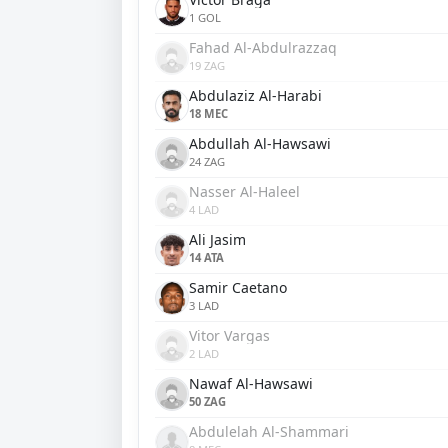
1 GOL
Fahad Al-Abdulrazzaq
19 ZAG
Abdulaziz Al-Harabi
18 MEC
Abdullah Al-Hawsawi
24 ZAG
Nasser Al-Haleel
4 LAD
Ali Jasim
14 ATA
Samir Caetano
3 LAD
Vitor Vargas
2 LAD
Nawaf Al-Hawsawi
50 ZAG
Abdulelah Al-Shammari