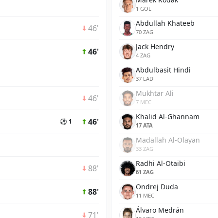
1 GOL
Abdullah Khateeb
46'
70 ZAG
Jack Hendry
46'
4 ZAG
Abdulbasit Hindi
37 LAD
Mukhtar Ali
46'
7 MEC
Khalid Al-Ghannam
46'
⚽ 1
17 ATA
Madallah Al-Olayan
33 ZAG
Radhi Al-Otaibi
88'
61 ZAG
Ondrej Duda
88'
11 MEC
Álvaro Medrán
71'