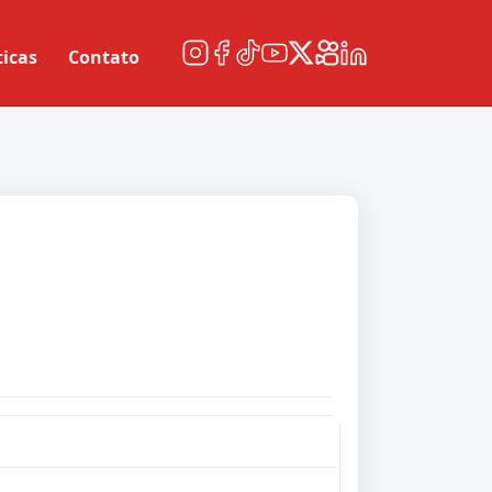
ticas
Contato