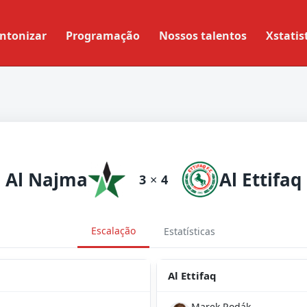
ntonizar
Programação
Nossos talentos
Xstatis
Al Najma
Al Ettifaq
3
×
4
Escalação
Estatísticas
Al Ettifaq
Marek Rodák