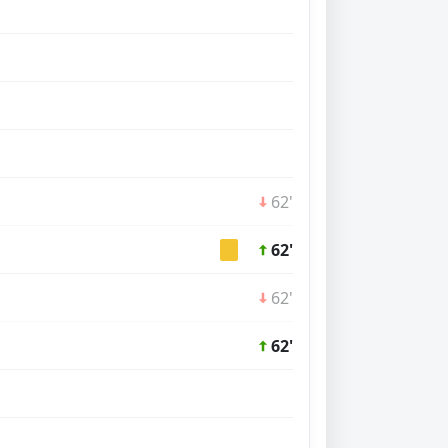
62'
62'
62'
62'