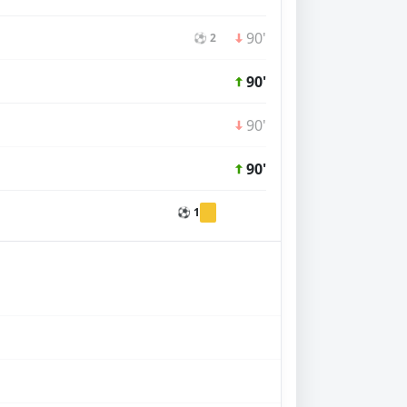
90'
⚽ 2
90'
90'
90'
⚽ 1