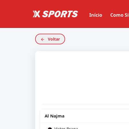
Início
Como Si
Voltar
Al Najma
Victor Braga