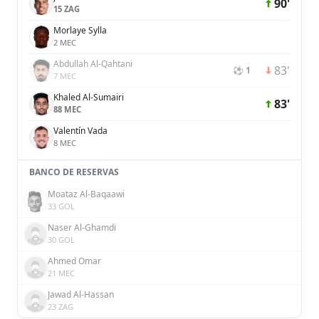
90'
15 ZAG
Morlaye Sylla
2 MEC
Abdullah Al-Qahtani
83'
⚽ 1
7 MEC
Khaled Al-Sumairi
83'
88 MEC
Valentín Vada
8 MEC
BANCO DE RESERVAS
Moataz Al-Baqaawi
33 GOL
Naser Al-Ghamdi
30 GOL
Ahmed Omar
21 MEC
Jawad Al-Hassan
23 ZAG