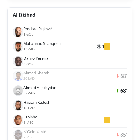
Al Ittihad
Predrag Rajković
1 GOL
Muhannad Shanqeeti
⚽ 1
13 ZAG
Danilo Pereira
2 ZAG
Ahmed Sharahili
68'
20 LAD
Ahmed Al-Julaydan
68'
32 ZAG
Hassan Kadesh
15 LAD
Fabinho
8 MEC
N'Golo Kanté
85'
7 MEC