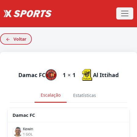
Voltar
Damac FC
1
×
1
Al Ittihad
Escalação
Estatísticas
Damac FC
Kewin
1 GOL