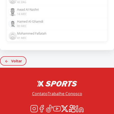
42 ZAG
Awad Al-Nashri
14 MEC
Hamed Al-Ghamdi
80 MEC
Mohammed Fallatah
41 MEC
Voltar
Contato
Trabalhe Conosco