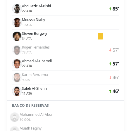
Abdulaziz Al-Bishi
85'
22 ATA
Moussa Diaby
19 ATA
Steven Bergwijn
34 ATA
Roger Fernandes
57'
78 ATA
Ahmed Al-Ghamdi
57'
27 ATA
Karim Benzema
46'
9 ATA
Saleh Al-Shehri
46'
11 ATA
BANCO DE RESERVAS
Mohammed Al-Absi
50 GOL
Muath Fagihy