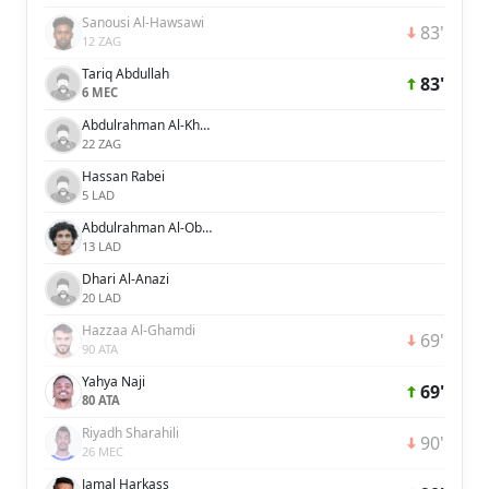
Sanousi Al-Hawsawi
83'
12 ZAG
Tariq Abdullah
83'
6 MEC
Abdulrahman Al-Khaibre
22 ZAG
Hassan Rabei
5 LAD
Abdulrahman Al-Obaid
13 LAD
Dhari Al-Anazi
20 LAD
Hazzaa Al-Ghamdi
69'
90 ATA
Yahya Naji
69'
80 ATA
Riyadh Sharahili
90'
26 MEC
Jamal Harkass