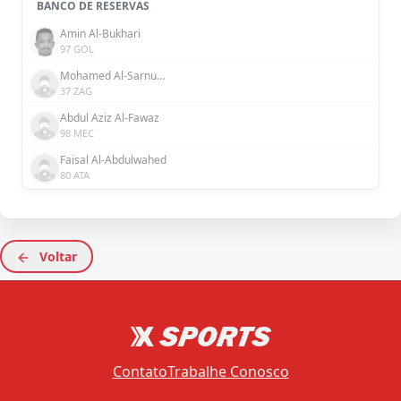
BANCO DE RESERVAS
Amin Al-Bukhari
97 GOL
Mohamed Al-Sarnukh
37 ZAG
Abdul Aziz Al-Fawaz
98 MEC
Faisal Al-Abdulwahed
80 ATA
Voltar
Contato
Trabalhe Conosco