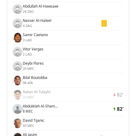
Abdullah Al-Hawsawi
24 ZAG
Nasser Al-Haleel
4 ZAG
Samir Caetano
3 LAD
Vitor Vargas
2 LAD
Deybi Flores
20 MEC
Bilal Boutobba
98 ATA
Rakan Al-Tulayhi
82'
23 MEC
Abdulelah Al-Shammari
82'
8 MEC
David Tijanic
43 MEC
Ali Jasim