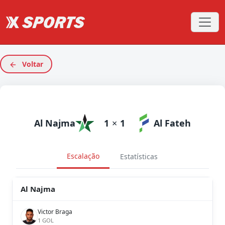
Voltar
Al Najma
1
×
1
Al Fateh
Escalação
Estatísticas
Al Najma
Victor Braga
1 GOL