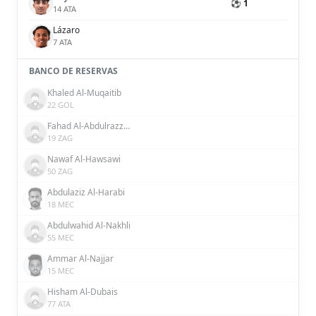
⚽ 1
14 ATA
Lázaro
7 ATA
BANCO DE RESERVAS
Khaled Al-Muqaitib
22 GOL
Fahad Al-Abdulrazzaq
19 ZAG
Nawaf Al-Hawsawi
50 ZAG
Abdulaziz Al-Harabi
18 MEC
Abdulwahid Al-Nakhli
55 MEC
Ammar Al-Najjar
15 MEC
Hisham Al-Dubais
77 ATA