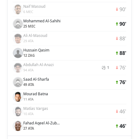
Naif Masoud
90'
6 MEC
Mohammed Al-Sahihi
90'
25 MEC
Ali Al-Masoud
88'
29 ATA
Hussain Qasim
88'
12 ZAG
Abdullah Al-Anazi
76'
⚽ 1
94 ATA
Saad Al-Sharfa
76'
49 ATA
Mourad Batna
11 ATA
Matías Vargas
46'
10 ATA
Fahad Aqeel Al-Zubaidi
46'
27 ATA