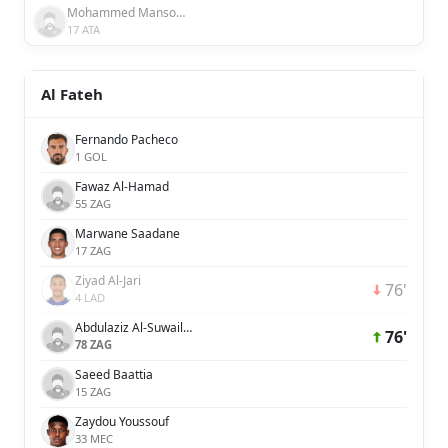
Mohammed Mansour
17 ATA
Al Fateh
Fernando Pacheco
1 GOL
Fawaz Al-Hamad
55 ZAG
Marwane Saadane
17 ZAG
Ziyad Al-Jari
76'
4 LAD
Abdulaziz Al-Suwailem
76'
78 ZAG
Saeed Baattia
15 ZAG
Zaydou Youssouf
33 MEC