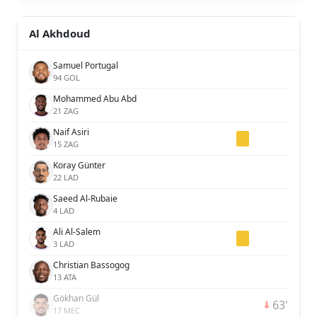
Al Akhdoud
Samuel Portugal
94 GOL
Mohammed Abu Abd
21 ZAG
Naif Asiri
15 ZAG
Koray Günter
22 LAD
Saeed Al-Rubaie
4 LAD
Ali Al-Salem
3 LAD
Christian Bassogog
13 ATA
Gökhan Gül
63'
17 MEC