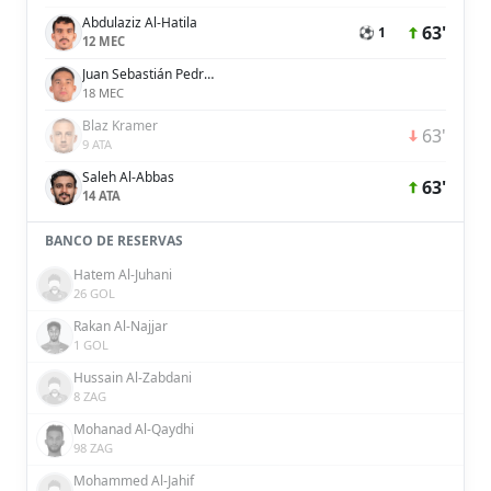
Abdulaziz Al-Hatila
63'
⚽ 1
12 MEC
Juan Sebastián Pedroza
18 MEC
Blaz Kramer
63'
9 ATA
Saleh Al-Abbas
63'
14 ATA
BANCO DE RESERVAS
Hatem Al-Juhani
26 GOL
Rakan Al-Najjar
1 GOL
Hussain Al-Zabdani
8 ZAG
Mohanad Al-Qaydhi
98 ZAG
Mohammed Al-Jahif