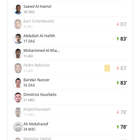
Saeed Al-Hamsl
39 ZAG
Bart Schenkeveld
83'
4 ZAG
Abdullah Al-Hafith
83'
17 ZAG
Mohammed Al-Khabrani
3 LAD
Pedro Rebocho
83'
5 LAD
Bandar Nasser
83'
33 ZAG
Dimitrios Kourbelis
21 MEC
Majed Kanabah
78'
12 MEC
Ali Abdulraouf
78'
24 MEC
Mansour Hamzi