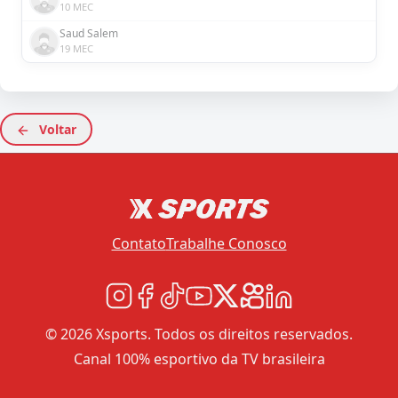
10 MEC
Saud Salem
19 MEC
Voltar
Contato
Trabalhe Conosco
© 2026 Xsports. Todos os direitos reservados.
Canal 100% esportivo da TV brasileira