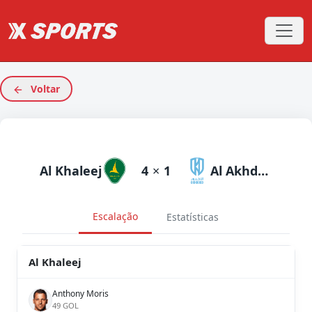
Voltar
Al Khaleej
4
×
1
Al Akhdoud
Escalação
Estatísticas
Al Khaleej
Anthony Moris
49 GOL