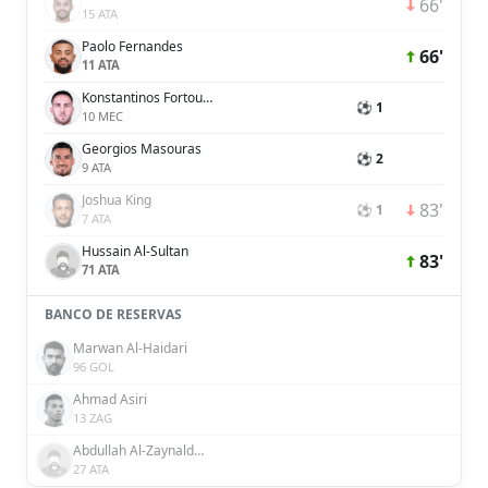
66'
15 ATA
Paolo Fernandes
66'
11 ATA
Konstantinos Fortounis
⚽ 1
10 MEC
Georgios Masouras
⚽ 2
9 ATA
Joshua King
83'
⚽ 1
7 ATA
Hussain Al-Sultan
83'
71 ATA
BANCO DE RESERVAS
Marwan Al-Haidari
96 GOL
Ahmad Asiri
13 ZAG
Abdullah Al-Zaynaldeen
27 ATA