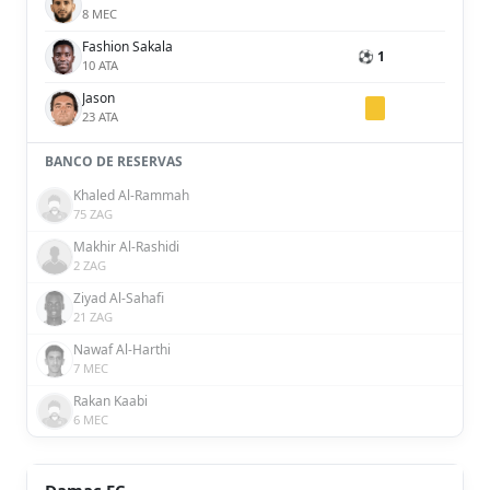
8 MEC
Fashion Sakala
⚽ 1
10 ATA
Jason
23 ATA
BANCO DE RESERVAS
Khaled Al-Rammah
75 ZAG
Makhir Al-Rashidi
2 ZAG
Ziyad Al-Sahafi
21 ZAG
Nawaf Al-Harthi
7 MEC
Rakan Kaabi
6 MEC