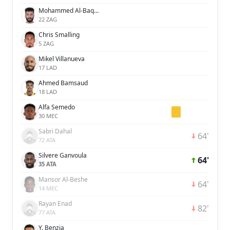
Mohammed Al-Baqawi
22 ZAG
Chris Smalling
5 ZAG
Mikel Villanueva
17 LAD
Ahmed Bamsaud
18 LAD
Alfa Semedo
30 MEC
Sabri Dahal
64'
72 ATA
Silvere Ganvoula
64'
35 ATA
Mansor Al-Beshe
64'
14 MEC
Rayan Enad
82'
77 ATA
Y. Benzia