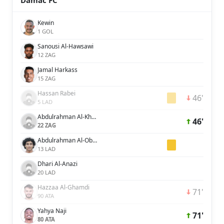
Damac FC
Kewin
1 GOL
Sanousi Al-Hawsawi
12 ZAG
Jamal Harkass
15 ZAG
Hassan Rabei
46'
5 LAD
Abdulrahman Al-Khaibre
46'
22 ZAG
Abdulrahman Al-Obaid
13 LAD
Dhari Al-Anazi
20 LAD
Hazzaa Al-Ghamdi
71'
90 ATA
Yahya Naji
71'
80 ATA