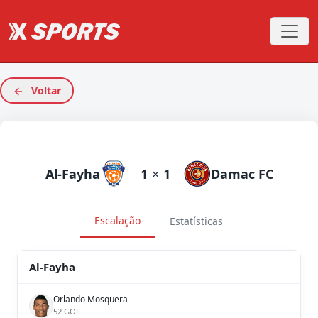
Voltar
Al-Fayha
1
×
1
Damac FC
Escalação
Estatísticas
Al-Fayha
Orlando Mosquera
52 GOL