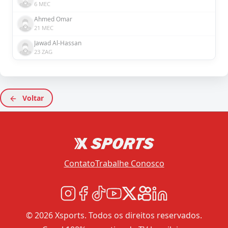
6 MEC
Ahmed Omar
21 MEC
Jawad Al-Hassan
23 ZAG
Voltar
Contato
Trabalhe Conosco
© 2026 Xsports. Todos os direitos reservados.