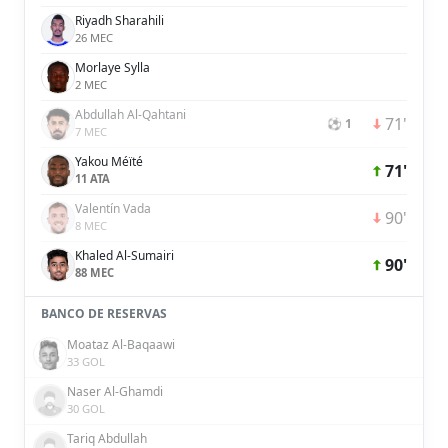
Riyadh Sharahili
26 MEC
Morlaye Sylla
2 MEC
Abdullah Al-Qahtani
71'
⚽ 1
7 MEC
Yakou Méïté
71'
11 ATA
Valentín Vada
90'
8 MEC
Khaled Al-Sumairi
90'
88 MEC
BANCO DE RESERVAS
Moataz Al-Baqaawi
33 GOL
Naser Al-Ghamdi
30 GOL
Tariq Abdullah