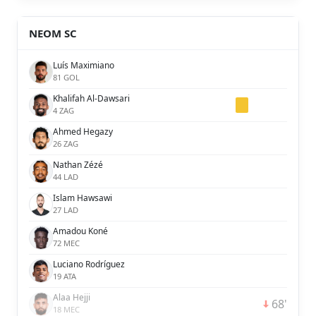
NEOM SC
Luís Maximiano
81 GOL
Khalifah Al-Dawsari
4 ZAG
Ahmed Hegazy
26 ZAG
Nathan Zézé
44 LAD
Islam Hawsawi
27 LAD
Amadou Koné
72 MEC
Luciano Rodríguez
19 ATA
Alaa Hejji
68'
18 MEC