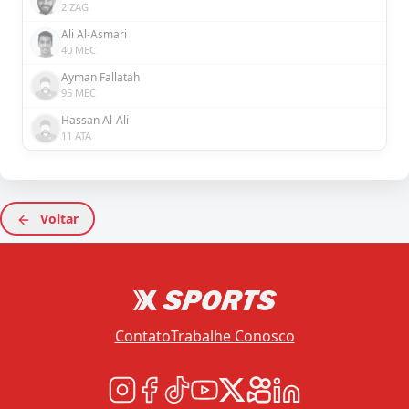
2 ZAG
Ali Al-Asmari
40 MEC
Ayman Fallatah
95 MEC
Hassan Al-Ali
11 ATA
Voltar
Contato
Trabalhe Conosco