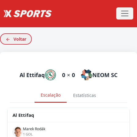
Voltar
Al Ettifaq
0
×
0
NEOM SC
Escalação
Estatísticas
Al Ettifaq
Marek Rodák
1 GOL