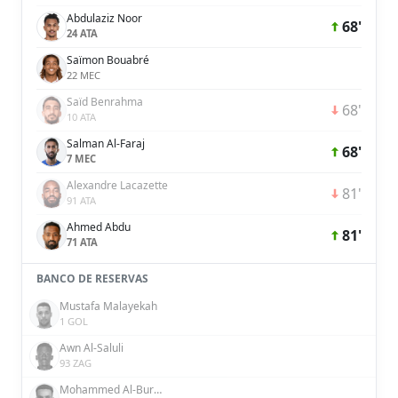
Abdulaziz Noor
68'
24 ATA
Saïmon Bouabré
22 MEC
Saïd Benrahma
68'
10 ATA
Salman Al-Faraj
68'
7 MEC
Alexandre Lacazette
81'
91 ATA
Ahmed Abdu
81'
71 ATA
BANCO DE RESERVAS
Mustafa Malayekah
1 GOL
Awn Al-Saluli
93 ZAG
Mohammed Al-Burayk