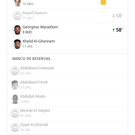
10 MEC
Majed Dawran
58'
77 MEC
Georginio Wijnaldum
58'
8 MEC
Khalid Al-Ghannam
17 ATA
BANCO DE RESERVAS
Abdulbasit Hawsawi
22 GOL
Abdulbasit Hindi
37 ZAG
Abdullah Madu
3 ZAG
Meshal Al-Sibyani
87 ZAG
Ziyad Al-Ghamdi
29 ATA