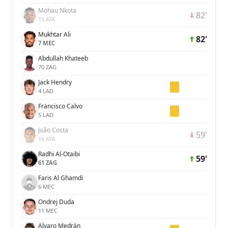
Mohau Nkota
82'
15 ATA
Mukhtar Ali
82'
7 MEC
Abdullah Khateeb
70 ZAG
Jack Hendry
4 LAD
Francisco Calvo
5 LAD
João Costa
59'
18 ATA
Radhi Al-Otaibi
59'
61 ZAG
Faris Al Ghamdi
6 MEC
Ondrej Duda
11 MEC
Álvaro Medrán