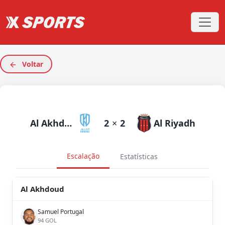
Voltar
Al Akhdoud
2
×
2
Al Riyadh
Escalação
Estatísticas
Al Akhdoud
Samuel Portugal
94 GOL