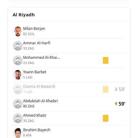
Al Riyadh
Milan Borjan
82 GOL
Ammar Al-Harfi
33 ZAG
Mohammed Al-Khaibari
23 ZAG
Yoann Barbet
5 LAD
Osama Al-Bawardi
59'
7 LAD
Abdulelah Al-Khaibri
59'
80 ZAG
Ahmed Khatir
35 ZAG
Ibrahim Bayesh
8 ATA