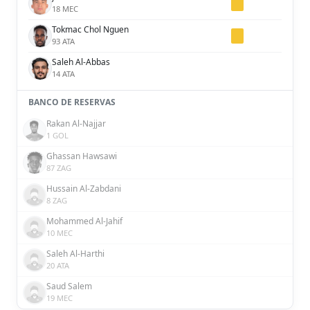
18 MEC
Tokmac Chol Nguen
93 ATA
Saleh Al-Abbas
14 ATA
BANCO DE RESERVAS
Rakan Al-Najjar
1 GOL
Ghassan Hawsawi
87 ZAG
Hussain Al-Zabdani
8 ZAG
Mohammed Al-Jahif
10 MEC
Saleh Al-Harthi
20 ATA
Saud Salem
19 MEC