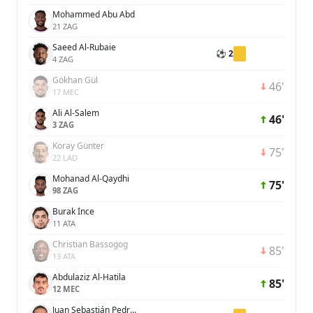
Mohammed Abu Abd
21 ZAG
Saeed Al-Rubaie
⚽ 2
4 ZAG
Gökhan Gül
46'
17 MEC
Ali Al-Salem
46'
3 ZAG
Koray Günter
75'
22 LAD
Mohanad Al-Qaydhi
75'
98 ZAG
Burak İnce
11 ATA
Christian Bassogog
85'
13 ATA
Abdulaziz Al-Hatila
85'
12 MEC
Juan Sebastián Pedroza