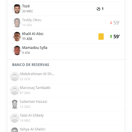
Tozé
⚽ 1
20 MEC
Teddy Okou
59'
10 ATA
Khalil Al-Absi
59'
11 ATA
Mamadou Sylla
9 ATA
BANCO DE RESERVAS
Abdulrahman Al-Shammari
22 GOL
Marzouq Tambakti
87 ZAG
Sulaiman Hazazi
12 ZAG
Talal Al-Shbely
14 MEC
Yahya Al-Shehri