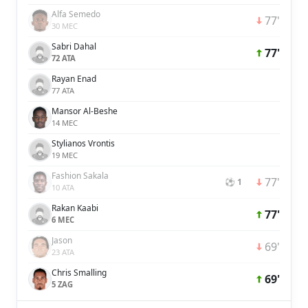
Alfa Semedo
77'
30 MEC
Sabri Dahal
77'
72 ATA
Rayan Enad
77 ATA
Mansor Al-Beshe
14 MEC
Stylianos Vrontis
19 MEC
Fashion Sakala
77'
⚽ 1
10 ATA
Rakan Kaabi
77'
6 MEC
Jason
69'
23 ATA
Chris Smalling
69'
5 ZAG