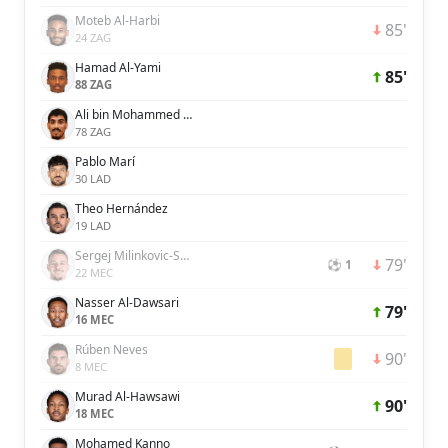
Moteb Al-Harbi
85'
24 ZAG
Hamad Al-Yami
85'
88 ZAG
Ali bin Mohammed bin Ali Lajami
78 ZAG
Pablo Marí
30 LAD
Theo Hernández
19 LAD
Sergej Milinkovic-Savic
79'
⚽ 1
22 MEC
Nasser Al-Dawsari
79'
16 MEC
Rúben Neves
90'
8 MEC
Murad Al-Hawsawi
90'
18 MEC
Mohamed Kanno