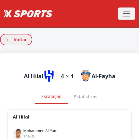
Voltar
Al Hilal
4
×
1
Al-Fayha
Escalação
Estatísticas
Al Hilal
Mohammed Al-Yami
17 GOL