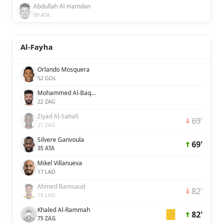
Abdullah Al-Hamdan
99 ATA
Al-Fayha
Orlando Mosquera
52 GOL
Mohammed Al-Baqawi
22 ZAG
Ziyad Al-Sahafi
69'
21 ZAG
Silvere Ganvoula
69'
35 ATA
Mikel Villanueva
17 LAD
Ahmed Bamsaud
82'
18 LAD
Khaled Al-Rammah
82'
75 ZAG