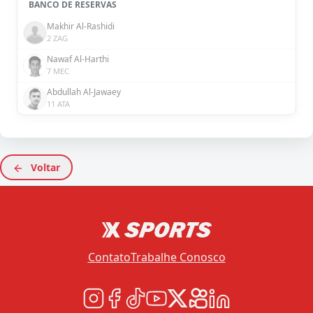
BANCO DE RESERVAS
Makhir Al-Rashidi
2 ZAG
Nawaf Al-Harthi
7 MEC
Abdullah Al-Jawaey
11 ATA
Voltar
Contato
Trabalhe Conosco