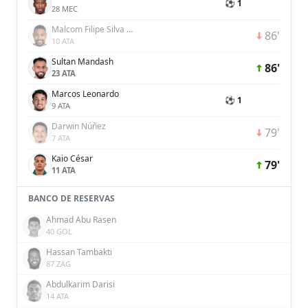
⚽ 1
28 MEC
Malcom Filipe Silva de Oliveira
86'
10 ATA
Sultan Mandash
86'
23 ATA
Marcos Leonardo
⚽ 1
9 ATA
Darwin Núñez
79'
7 ATA
Kaio César
79'
11 ATA
BANCO DE RESERVAS
Ahmad Abu Rasen
40 GOL
Hassan Tambakti
87 ZAG
Abdulkarim Darisi
14 ATA