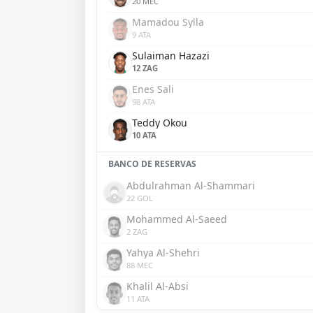
20 MEC
Mamadou Sylla
9 ATA
Sulaiman Hazazi
12 ZAG
Enes Sali
98 ATA
Teddy Okou
10 ATA
BANCO DE RESERVAS
Abdulrahman Al-Shammari
22 GOL
Mohammed Al-Saeed
2 ZAG
Yahya Al-Shehri
88 MEC
Khalil Al-Absi
11 ATA