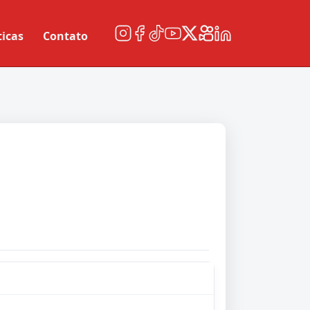
ticas
Contato