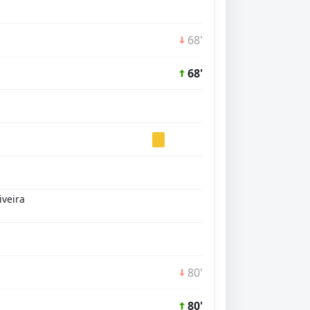
68'
68'
iveira
80'
80'