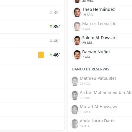
28 MEC
Theo Hernández
85'
19 ZAG
Marcos Leonardo
85'
9 ATA
Salem Al-Dawsari
46'
29 ATA
Darwin Núñez
46'
7 ATA
BANCO DE RESERVAS
Mathieu Patouillet
25 GOL
Ali bin Mohammed bin Ali
78 ZAG
Murad Al-Hawsawi
18 MEC
Abdulkarim Darisi
14 ATA