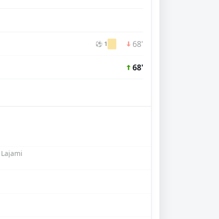
68'
⚽ 1
68'
 Lajami