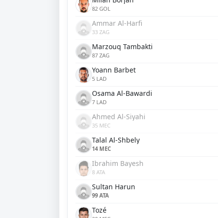
82 GOL
Ammar Al-Harfi
33 ZAG
Marzouq Tambakti
87 ZAG
Yoann Barbet
5 LAD
Osama Al-Bawardi
7 LAD
Ahmed Al-Siyahi
35 MEC
Talal Al-Shbely
14 MEC
Ibrahim Bayesh
8 ATA
Sultan Harun
99 ATA
Tozé