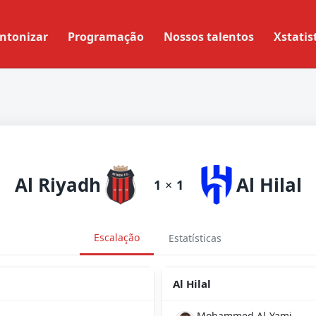
ntonizar
Programação
Nossos talentos
Xstatis
Al Riyadh
Al Hilal
1
×
1
Escalação
Estatísticas
Al Hilal
Mohammed Al-Yami