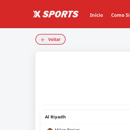
Início
Como Si
Voltar
Al Riyadh
Milan Borjan