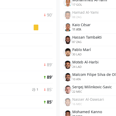
17 GOL
Hamad Al-Yami
90'
88 ZAG
Kaio César
11 ATA
Hassan Tambakti
87 ZAG
Pablo Marí
30 LAD
Moteb Al-Harbi
89'
24 LAD
Malcom Filipe Silva de Ol
89'
10 ATA
Sergej Milinkovic-Savic
85'
⚽ 1
22 MEC
Nasser Al-Dawsari
85'
16 MEC
Mohamed Kanno