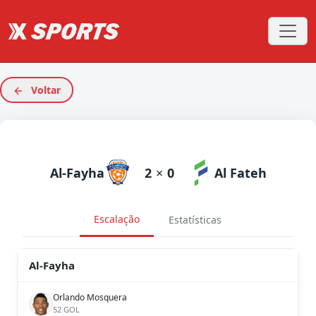
Voltar
Al-Fayha
2
×
0
Al Fateh
Escalação
Estatísticas
Al-Fayha
Orlando Mosquera
52 GOL