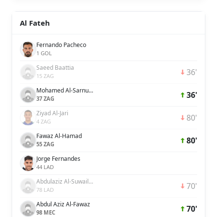
Al Fateh
Fernando Pacheco
1 GOL
Saeed Baattia
36'
15 ZAG
Mohamed Al-Sarnukh
36'
37 ZAG
Ziyad Al-Jari
80'
4 ZAG
Fawaz Al-Hamad
80'
55 ZAG
Jorge Fernandes
44 LAD
Abdulaziz Al-Suwailem
70'
78 LAD
Abdul Aziz Al-Fawaz
70'
98 MEC