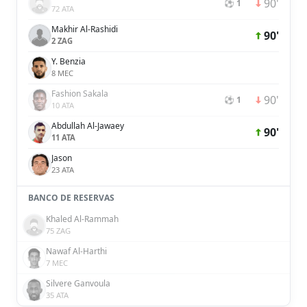
90'
⚽ 1
72 ATA
Makhir Al-Rashidi
90'
2 ZAG
Y. Benzia
8 MEC
Fashion Sakala
90'
⚽ 1
10 ATA
Abdullah Al-Jawaey
90'
11 ATA
Jason
23 ATA
BANCO DE RESERVAS
Khaled Al-Rammah
75 ZAG
Nawaf Al-Harthi
7 MEC
Silvere Ganvoula
35 ATA