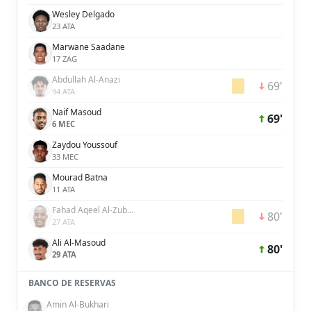
Wesley Delgado
23 ATA
Marwane Saadane
17 ZAG
Abdullah Al-Anazi
69'
94 ATA
Naif Masoud
69'
6 MEC
Zaydou Youssouf
33 MEC
Mourad Batna
11 ATA
Fahad Aqeel Al-Zubaidi
80'
27 ATA
Ali Al-Masoud
80'
29 ATA
BANCO DE RESERVAS
Amin Al-Bukhari