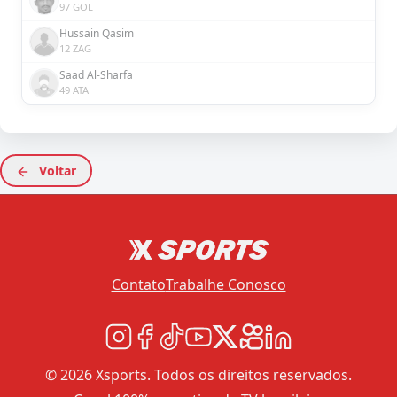
97 GOL
Hussain Qasim
12 ZAG
Saad Al-Sharfa
49 ATA
Voltar
Contato
Trabalhe Conosco
© 2026 Xsports. Todos os direitos reservados.