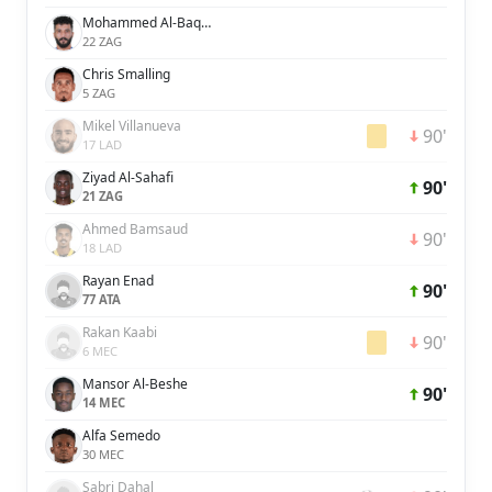
Mohammed Al-Baqawi
22 ZAG
Chris Smalling
5 ZAG
Mikel Villanueva
90'
17 LAD
Ziyad Al-Sahafi
90'
21 ZAG
Ahmed Bamsaud
90'
18 LAD
Rayan Enad
90'
77 ATA
Rakan Kaabi
90'
6 MEC
Mansor Al-Beshe
90'
14 MEC
Alfa Semedo
30 MEC
Sabri Dahal