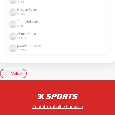
30 GOL
Hassan Rabei
5 ZAG
Tariq Abdullah
6 MEC
Ahmed Omar
21 MEC
Jawad Al-Hassan
23 ZAG
Voltar
Contato
Trabalhe Conosco