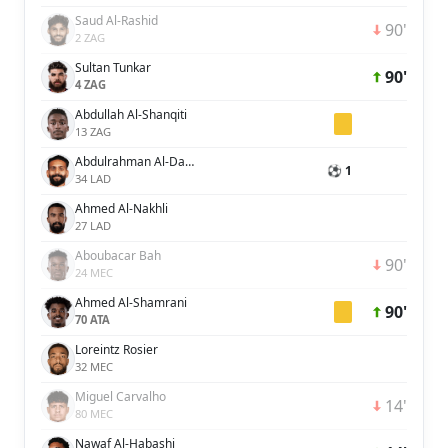
Saud Al-Rashid
90'
2 ZAG
Sultan Tunkar
90'
4 ZAG
Abdullah Al-Shanqiti
13 ZAG
Abdulrahman Al-Dakheel
⚽ 1
34 LAD
Ahmed Al-Nakhli
27 LAD
Aboubacar Bah
90'
24 MEC
Ahmed Al-Shamrani
90'
70 ATA
Loreintz Rosier
32 MEC
Miguel Carvalho
14'
80 MEC
Nawaf Al-Habashi