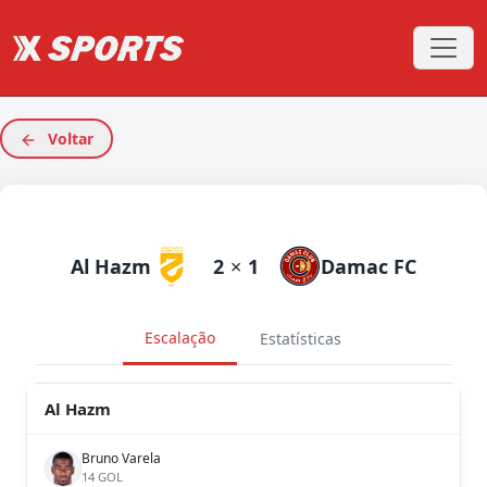
Voltar
Al Hazm
2
×
1
Damac FC
Escalação
Estatísticas
Al Hazm
Bruno Varela
14 GOL