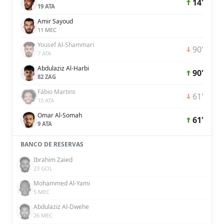
14'
19 ATA
Amir Sayoud
11 MEC
Yousef Al-Shammari
90'
7 ATA
Abdulaziz Al-Harbi
90'
82 ZAG
Fábio Martins
61'
10 ATA
Omar Al-Somah
61'
9 ATA
BANCO DE RESERVAS
Ibrahim Zaied
23 GOL
Mohammed Al-Yami
5 MEC
Abdulaziz Al-Dwehe
26 MEC