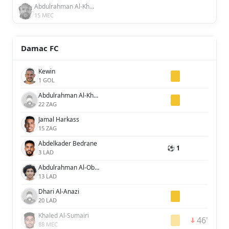
Abdulrahman Al-Khaibary
15 MEC
Damac FC
Kewin
1 GOL
Abdulrahman Al-Khaibre
22 ZAG
Jamal Harkass
15 ZAG
Abdelkader Bedrane
⚽ 1
3 LAD
Abdulrahman Al-Obaid
13 LAD
Dhari Al-Anazi
20 LAD
Khaled Al-Sumairi
46'
88 MEC