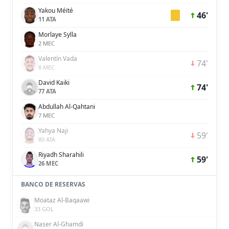
Yakou Méïté
46'
11 ATA
Morlaye Sylla
2 MEC
Valentín Vada
74'
8 MEC
David Kaiki
74'
77 ATA
Abdullah Al-Qahtani
7 MEC
Yahya Naji
59'
80 ATA
Riyadh Sharahili
59'
26 MEC
BANCO DE RESERVAS
Moataz Al-Baqaawi
33 GOL
Naser Al-Ghamdi