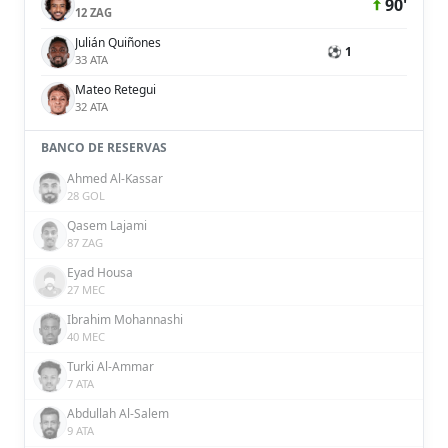
90'
12 ZAG
Julián Quiñones
⚽ 1
33 ATA
Mateo Retegui
32 ATA
BANCO DE RESERVAS
Ahmed Al-Kassar
28 GOL
Qasem Lajami
87 ZAG
Eyad Housa
27 MEC
Ibrahim Mohannashi
40 MEC
Turki Al-Ammar
7 ATA
Abdullah Al-Salem
9 ATA