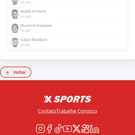
78 ZAG
Moteb Al-Harbi
24 ZAG
Murad Al-Hawsawi
18 MEC
Sultan Mandash
23 ATA
Voltar
Contato
Trabalhe Conosco