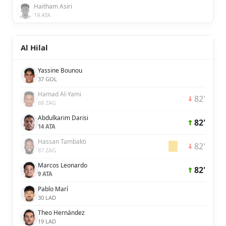
Haitham Asiri
19 ATA
Al Hilal
Yassine Bounou
37 GOL
Hamad Al-Yami
82'
88 ZAG
Abdulkarim Darisi
82'
14 ATA
Hassan Tambakti
82'
87 ZAG
Marcos Leonardo
82'
9 ATA
Pablo Marí
30 LAD
Theo Hernández
19 LAD