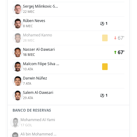
Sergej Milinkovic-Savic
22 MEC
Rúben Neves
⚽ 1
8 MEC
Mohamed Kanno
67'
28 MEC
Nasser Al-Dawsari
67'
16 MEC
Malcom Filipe Silva de Oliveira
10 ATA
Darwin Núñez
7 ATA
Salem Al-Dawsari
⚽ 1
29 ATA
BANCO DE RESERVAS
Mohammed Al-Yami
17 GOL
Ali bin Mohammed bin Ali Lajami