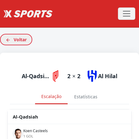
Voltar
Al-Qadsiah
2
×
2
Al Hilal
Escalação
Estatísticas
Al-Qadsiah
Koen Casteels
1 GOL