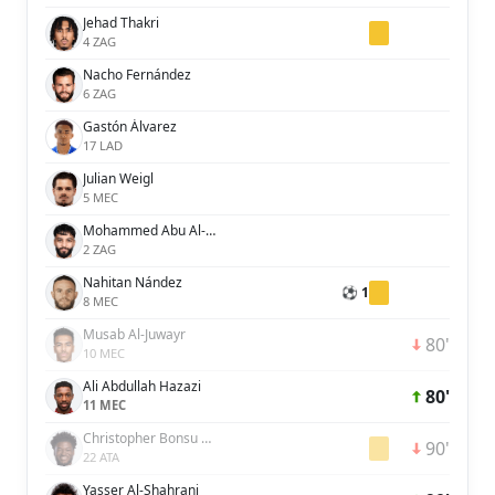
Jehad Thakri
4 ZAG
Nacho Fernández
6 ZAG
Gastón Álvarez
17 LAD
Julian Weigl
5 MEC
Mohammed Abu Al-Shamat
2 ZAG
Nahitan Nández
⚽ 1
8 MEC
Musab Al-Juwayr
80'
10 MEC
Ali Abdullah Hazazi
80'
11 MEC
Christopher Bonsu Baah
90'
22 ATA
Yasser Al-Shahrani