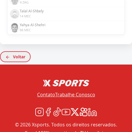
4 ZAG
Talal Al-Shbely
14 MEC
Yahya Al-Shehri
88 MEC
Voltar
Contato
Trabalhe Conosco
© 2026 Xsports. Todos os direitos reservados.