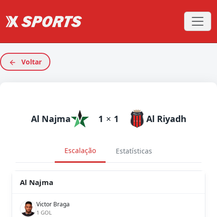
Voltar
Al Najma
1
×
1
Al Riyadh
Escalação
Estatísticas
Al Najma
Victor Braga
1 GOL