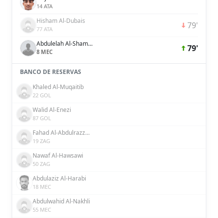
14 ATA
Hisham Al-Dubais
79'
77 ATA
Abdulelah Al-Shammari
79'
8 MEC
BANCO DE RESERVAS
Khaled Al-Muqaitib
22 GOL
Walid Al-Enezi
87 GOL
Fahad Al-Abdulrazzaq
19 ZAG
Nawaf Al-Hawsawi
50 ZAG
Abdulaziz Al-Harabi
18 MEC
Abdulwahid Al-Nakhli
55 MEC