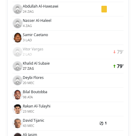
Abdullah Al-Hawsawi
24 ZAG
Nasser Al-Haleel
4 ZAG
Samir Caetano
3 LAD
Vitor Vargas
79'
2 LAD
Khalid Al Subaie
79'
27 ZAG
Deybi Flores
20 MEC
Bilal Boutobba
98 ATA
Rakan Al-Tulayhi
23 MEC
David Tijanic
⚽ 1
43 MEC
Ali Jasim