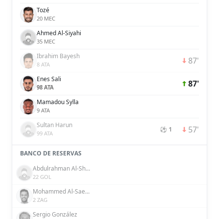
Tozé
20 MEC
Ahmed Al-Siyahi
35 MEC
Ibrahim Bayesh
87'
8 ATA
Enes Sali
87'
98 ATA
Mamadou Sylla
9 ATA
Sultan Harun
57'
⚽ 1
99 ATA
BANCO DE RESERVAS
Abdulrahman Al-Shammari
22 GOL
Mohammed Al-Saeed
2 ZAG
Sergio González