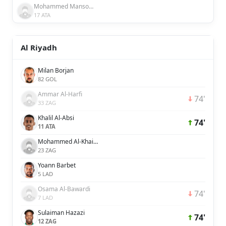
Mohammed Mansour
17 ATA
Al Riyadh
Milan Borjan
82 GOL
Ammar Al-Harfi
74'
33 ZAG
Khalil Al-Absi
74'
11 ATA
Mohammed Al-Khaibari
23 ZAG
Yoann Barbet
5 LAD
Osama Al-Bawardi
74'
7 LAD
Sulaiman Hazazi
74'
12 ZAG