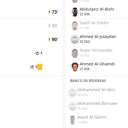
19 ATA
Abdulaziz Al-Bishi
73'
22 ATA
Saleh Al-Shehri
90'
11 ATA
Ahmed Al-Julaydan
90'
32 ZAG
Roger Fernandes
⚽ 1
78 ATA
Ahmed Al-Ghamdi
⚽ 1
27 ATA
BANCO DE RESERVAS
Mohammed Al-Absi
50 GOL
Mohammed Barnawi
66 ZAG
Awad Al-Nashri
14 MEC