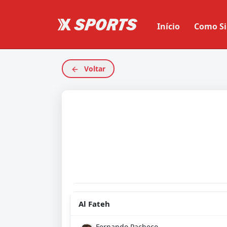
Início
Como Si
Voltar
Al Fateh
Fernando Pacheco