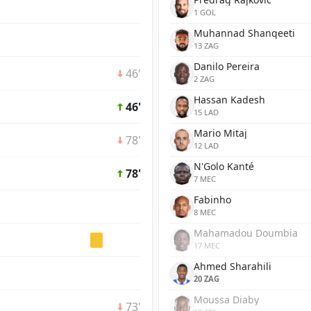
1 GOL
Muhannad Shanqeeti
13 ZAG
Danilo Pereira
46'
2 ZAG
Hassan Kadesh
46'
15 LAD
Mario Mitaj
78'
12 LAD
N'Golo Kanté
78'
7 MEC
Fabinho
8 MEC
Mahamadou Doumbia
17 MEC
Ahmed Sharahili
20 ZAG
Moussa Diaby
73'