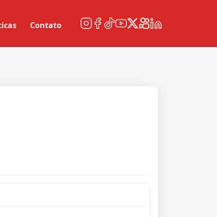
ticas
Contato