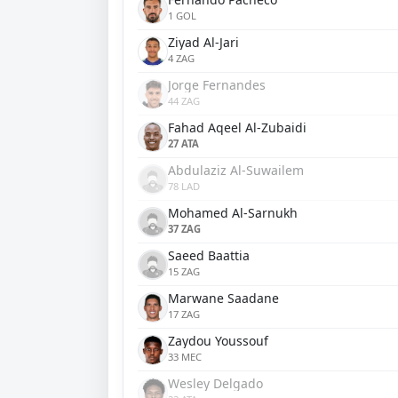
1 GOL
Ziyad Al-Jari
4 ZAG
Jorge Fernandes
44 ZAG
Fahad Aqeel Al-Zubaidi
27 ATA
Abdulaziz Al-Suwailem
78 LAD
Mohamed Al-Sarnukh
37 ZAG
Saeed Baattia
15 ZAG
Marwane Saadane
17 ZAG
Zaydou Youssouf
33 MEC
Wesley Delgado