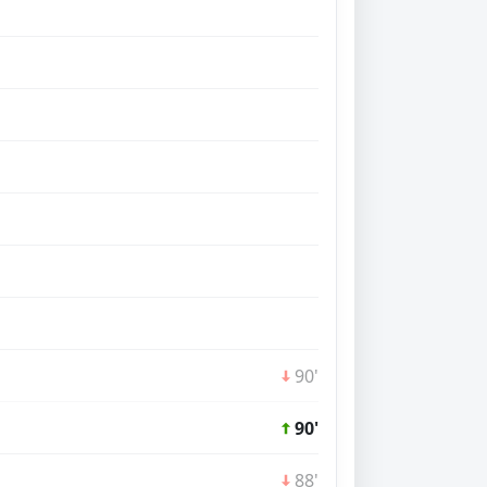
90'
90'
88'