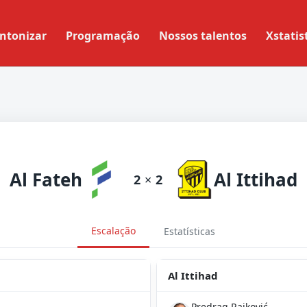
ntonizar
Programação
Nossos talentos
Xstatis
Al Fateh
Al Ittihad
2
×
2
Escalação
Estatísticas
Al Ittihad
Predrag Rajković