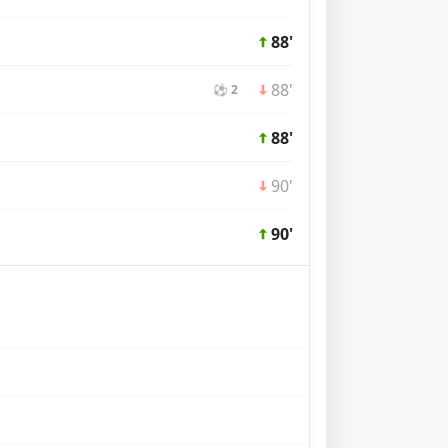
88'
88'
⚽ 2
88'
90'
90'