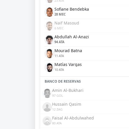
23 ATA
Sofiane Bendebka
28 MEC
Naif Masoud
6 MEC
Abdullah Al-Anazi
94 ATA
Mourad Batna
11 ATA
Matías Vargas
10 ATA
BANCO DE RESERVAS
Amin Al-Bukhari
97 GOL
Hussain Qasim
12 ZAG
Faisal Al-Abdulwahed
80 ATA