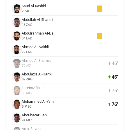
Saud Al-Rashid
2 ZAG
Abdullah Al-Shanqiti
13 ZAG
Abdulrahman Al-Dakheel
34 LAD
Ahmed Al-Nakhli
27 LAD
Ahmed Al-Shamrani
46'
70 ATA
Abdulaziz Al-Harbi
46'
82 ZAG
Loreintz Rosier
76'
32 MEC
Mohammed Al-Yami
76'
5 MEC
Aboubacar Bah
24 MEC
Amir Sayoud