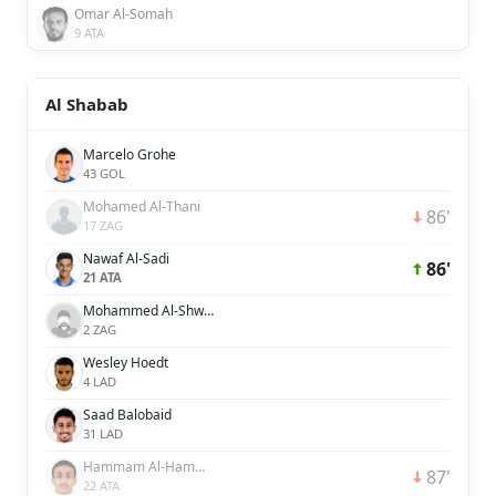
Omar Al-Somah
9 ATA
Al Shabab
Marcelo Grohe
43 GOL
Mohamed Al-Thani
86'
17 ZAG
Nawaf Al-Sadi
86'
21 ATA
Mohammed Al-Shwirekh
2 ZAG
Wesley Hoedt
4 LAD
Saad Balobaid
31 LAD
Hammam Al-Hammami
87'
22 ATA