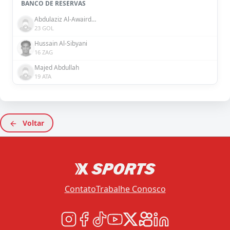
BANCO DE RESERVAS
Abdulaziz Al-Awairdhi
23 GOL
Hussain Al-Sibyani
16 ZAG
Majed Abdullah
19 ATA
Voltar
Contato
Trabalhe Conosco