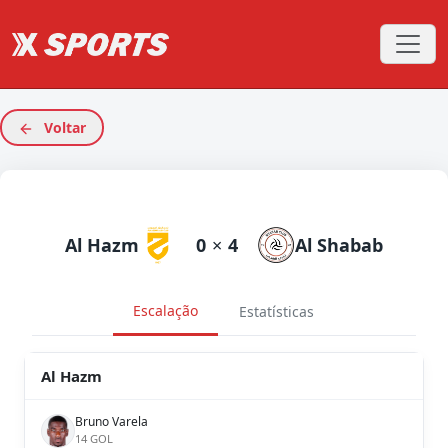
Voltar
Al Hazm
0
×
4
Al Shabab
Escalação
Estatísticas
Al Hazm
Bruno Varela
14 GOL