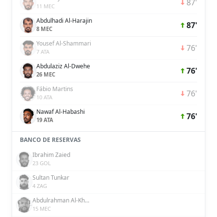
87'
11 MEC
Abdulhadi Al-Harajin
87'
8 MEC
Yousef Al-Shammari
76'
7 ATA
Abdulaziz Al-Dwehe
76'
26 MEC
Fábio Martins
76'
10 ATA
Nawaf Al-Habashi
76'
19 ATA
BANCO DE RESERVAS
Ibrahim Zaied
23 GOL
Sultan Tunkar
4 ZAG
Abdulrahman Al-Khaibary
15 MEC