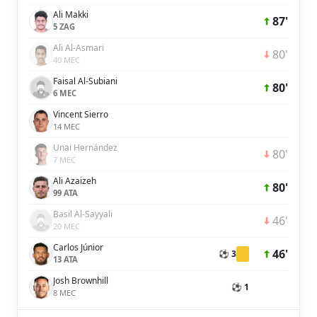
Ali Makki
87'
5 ZAG
Ali Al-Asmari
80'
40 MEC
Faisal Al-Subiani
80'
6 MEC
Vincent Sierro
14 MEC
Unai Hernández
80'
7 MEC
Ali Azaizeh
80'
99 ATA
Basil Al-Sayyali
46'
20 MEC
Carlos Júnior
46'
⚽ 3
13 ATA
Josh Brownhill
⚽ 1
8 MEC