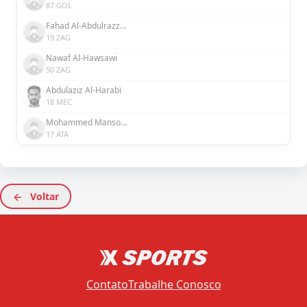
87 GOL
Fahad Al-Abdulrazzaq
19 ZAG
Nawaf Al-Hawsawi
50 ZAG
Abdulaziz Al-Harabi
18 MEC
Mohammed Mansour
17 ATA
Voltar
Contato
Trabalhe Conosco