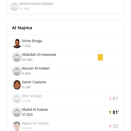
Mohammed Fallatah
41 MEC
Al Najma
Victor Braga
1 GOL
Abdullah Al-Hawsawi
24 ZAG
Nasser Al-Haleel
4 ZAG
Samir Caetano
3 LAD
Vitor Vargas
81'
2 LAD
Khalid Al Subaie
81'
27 ZAG
Rakan Al-Tulayhi
55'
23 MEC