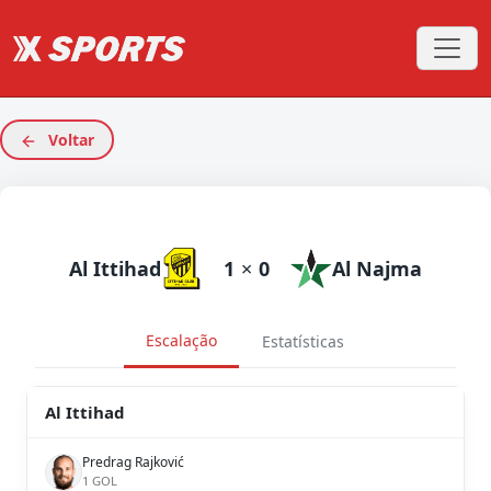
Voltar
Al Ittihad
1
×
0
Al Najma
Escalação
Estatísticas
Al Ittihad
Predrag Rajković
1 GOL