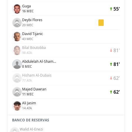
Guga
55'
16 MEC
Deybi Flores
20 MEC
David Tijanic
43 MEC
Bilal Boutobba
81'
98 ATA
Abdulelah Al-Shammari
81'
8 MEC
Hisham Al-Dubais
62'
77 ATA
Majed Dawran
62'
11 MEC
Ali Jasim
14 ATA
BANCO DE RESERVAS
Walid Al-Enezi