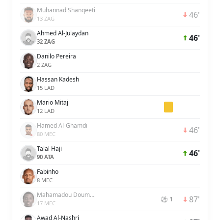
Muhannad Shanqeeti
46'
13 ZAG
Ahmed Al-Julaydan
46'
32 ZAG
Danilo Pereira
2 ZAG
Hassan Kadesh
15 LAD
Mario Mitaj
12 LAD
Hamed Al-Ghamdi
46'
80 MEC
Talal Haji
46'
90 ATA
Fabinho
8 MEC
Mahamadou Doumbia
87'
⚽ 1
17 MEC
Awad Al-Nashri