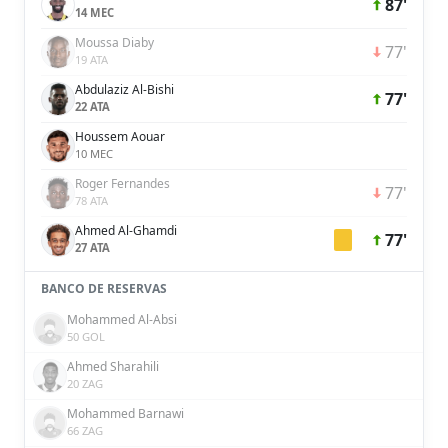
87'
14 MEC
Moussa Diaby
77'
19 ATA
Abdulaziz Al-Bishi
77'
22 ATA
Houssem Aouar
10 MEC
Roger Fernandes
77'
78 ATA
Ahmed Al-Ghamdi
77'
27 ATA
BANCO DE RESERVAS
Mohammed Al-Absi
50 GOL
Ahmed Sharahili
20 ZAG
Mohammed Barnawi
66 ZAG