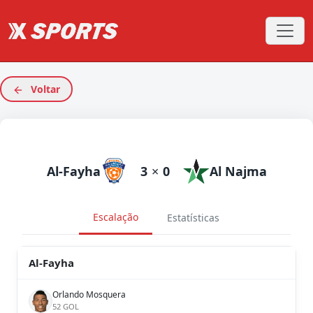
Voltar
Al-Fayha
3
×
0
Al Najma
Escalação
Estatísticas
Al-Fayha
Orlando Mosquera
52 GOL