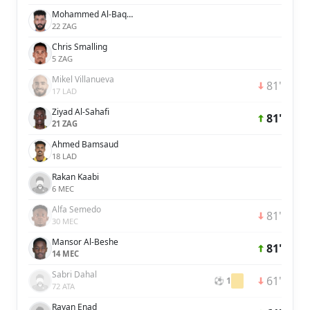
Mohammed Al-Baqawi
22 ZAG
Chris Smalling
5 ZAG
Mikel Villanueva
81'
17 LAD
Ziyad Al-Sahafi
81'
21 ZAG
Ahmed Bamsaud
18 LAD
Rakan Kaabi
6 MEC
Alfa Semedo
81'
30 MEC
Mansor Al-Beshe
81'
14 MEC
Sabri Dahal
61'
⚽ 1
72 ATA
Rayan Enad