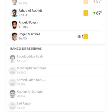
87'
20 ATA
Fahad Al-Rashidi
87'
97 ATA
Angelo Fulgini
11 MEC
Roger Martínez
⚽ 1
10 ATA
BANCO DE RESERVAS
Abdulquddus Atiah
13 GOL
Moustapha Sémbène
24 ZAG
Ahmed Saleh Bahusayn
29 ATA
Keshim Al-Qahtani
70 ATA
Saif Rajab
74 ATA