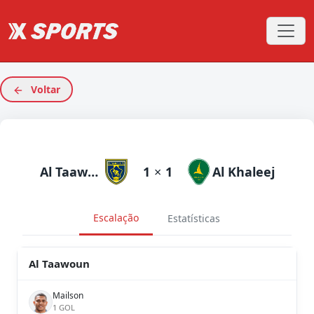
Voltar
Al Taawoun
1
×
1
Al Khaleej
Escalação
Estatísticas
Al Taawoun
Mailson
1 GOL