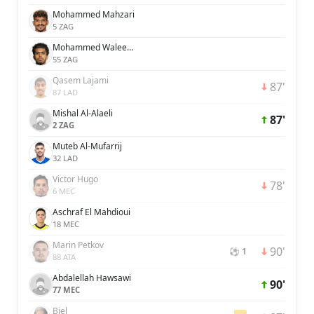
Mohammed Mahzari
5 ZAG
Mohammed Waleed Al-Dossary
55 ZAG
Qasem Lajami
87'
87 LAD
Mishal Al-Alaeli
87'
2 ZAG
Muteb Al-Mufarrij
32 LAD
Victor Hugo
78'
6 MEC
Aschraf El Mahdioui
18 MEC
Marin Petkov
90'
⚽ 1
88 ATA
Abdalellah Hawsawi
90'
77 MEC
Biel