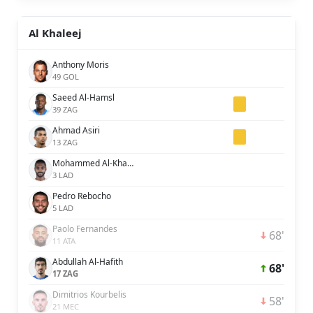
Al Khaleej
Anthony Moris
49 GOL
Saeed Al-Hamsl
39 ZAG
Ahmad Asiri
13 ZAG
Mohammed Al-Khabrani
3 LAD
Pedro Rebocho
5 LAD
Paolo Fernandes
68'
11 ATA
Abdullah Al-Hafith
68'
17 ZAG
Dimitrios Kourbelis
58'
21 MEC