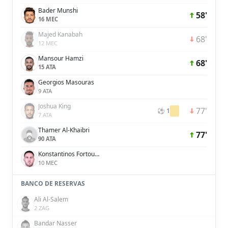
Bader Munshi
58'
16 MEC
Majed Kanabah
68'
12 MEC
Mansour Hamzi
68'
15 ATA
Georgios Masouras
9 ATA
Joshua King
77'
⚽ 1
7 ATA
Thamer Al-Khaibri
77'
90 ATA
Konstantinos Fortounis
10 MEC
BANCO DE RESERVAS
Ali Al-Salem
2 ZAG
Bandar Nasser