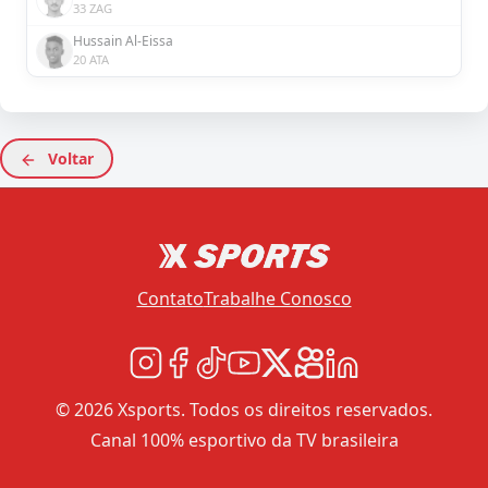
33 ZAG
Hussain Al-Eissa
20 ATA
Voltar
Contato
Trabalhe Conosco
© 2026 Xsports. Todos os direitos reservados.
Canal 100% esportivo da TV brasileira