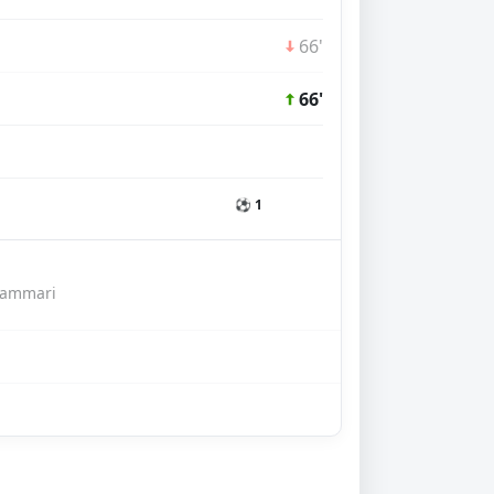
66'
66'
⚽ 1
hammari