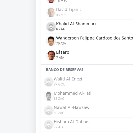
16 MEC
David Tijanic
43 MEC
Khalid Al-Shammari
6 ZAG
Wanderson Felippe Cardoso dos Santo
70 ATA
Lázaro
7 ATA
BANCO DE RESERVAS
Walid Al-Enezi
87 GOL
Mohammed Al-Fatil
33 ZAG
Nawaf Al-Hawsawi
50 ZAG
Hisham Al-Dubais
77 ATA