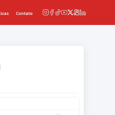
ticas
Contato
d