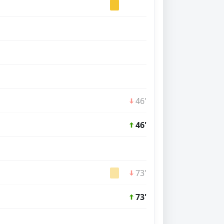
46'
46'
73'
73'