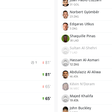
31 GOL
Norbert Gyömbér
23 ZAG
Edgaras Utkus
3 ZAG
Shaquille Pinas
38 LAD
Sultan Al-Shehri
7 LAD
Hassan Al-Asmari
81'
⚽ 1
12 ZAG
Abdulaziz Al-Aliwa
81'
46 ATA
Kévin N'Doram
65'
96 MEC
Majed Khalifa
65'
19 ATA
John Buckley