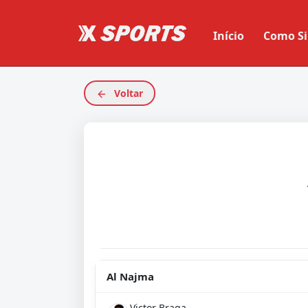
Início
Como Si
Voltar
Al Najma
Victor Braga