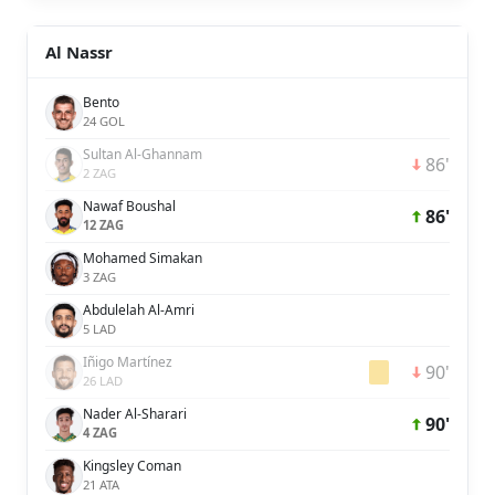
Al Nassr
Bento
24 GOL
Sultan Al-Ghannam
86'
2 ZAG
Nawaf Boushal
86'
12 ZAG
Mohamed Simakan
3 ZAG
Abdulelah Al-Amri
5 LAD
Iñigo Martínez
90'
26 LAD
Nader Al-Sharari
90'
4 ZAG
Kingsley Coman
21 ATA