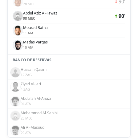
90'
28 MEC
Abdul Aziz Al-Fawaz
90'
98 MEC
Mourad Batna
11 ATA
Matías Vargas
10 ATA
BANCO DE RESERVAS
Hussain Qasim
12 ZAG
Ziyad Al-Jari
4 ZAG
Abdullah Al-Anazi
94 ATA
Mohammed Al-Sahihi
25 MEC
Ali Al-Masoud
29 ATA