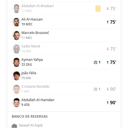
Abdullah Al-Khaibari
75'
17 MEC
Ali Al-Hassan
75'
19 MEC
Marcelo Brozović
11 MEC
Sadio Mané
75'
10 ATA
Ayman Yahya
75'
⚽ 1
23 ZAG
João Félix
79 ATA
Cristiano Ronaldo
90'
⚽ 1
7 ATA
Abdullah Al-Hamdan
90'
9 ATA
BANCO DE RESERVAS
Nawaf Al-Aqidi