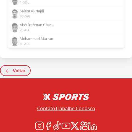
1 GOL
Salem Al-Najdi
83 ZAG
Abdulrahman Ghareeb
29 ATA
Mohammed Marran
16 ATA
Voltar
Contato
Trabalhe Conosco