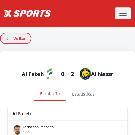
Voltar
Al Fateh
0
×
2
Al Nassr
Escalação
Estatísticas
Al Fateh
Fernando Pacheco
1 GOL