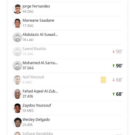
Jorge Fernandes
44 ZAG
Marwane Saadane
17 ZAG
Abdulaziz Al-Suwailem
78 LAD
Saeed Baattia
90'
15 ZAG
Mohamed Al-Sarnukh
90'
37 ZAG
Naif Masoud
68'
6 MEC
Fahad Aqeel Al-Zubaidi
68'
27 ATA
Zaydou Youssouf
33 MEC
Wesley Delgado
23 ATA
Sofiane Bendebka