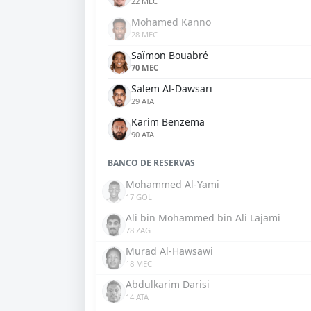
22 MEC
Mohamed Kanno
28 MEC
Saïmon Bouabré
70 MEC
Salem Al-Dawsari
29 ATA
Karim Benzema
90 ATA
BANCO DE RESERVAS
Mohammed Al-Yami
17 GOL
Ali bin Mohammed bin Ali Lajami
78 ZAG
Murad Al-Hawsawi
18 MEC
Abdulkarim Darisi
14 ATA