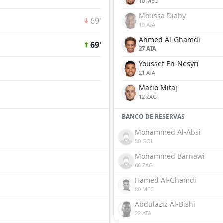
10 MEC
Moussa Diaby
69'
19 ATA
Ahmed Al-Ghamdi
69'
27 ATA
Youssef En-Nesyri
21 ATA
Mario Mitaj
12 ZAG
BANCO DE RESERVAS
Mohammed Al-Absi
50 GOL
Mohammed Barnawi
66 ZAG
Hamed Al-Ghamdi
80 MEC
Abdulaziz Al-Bishi
22 ATA