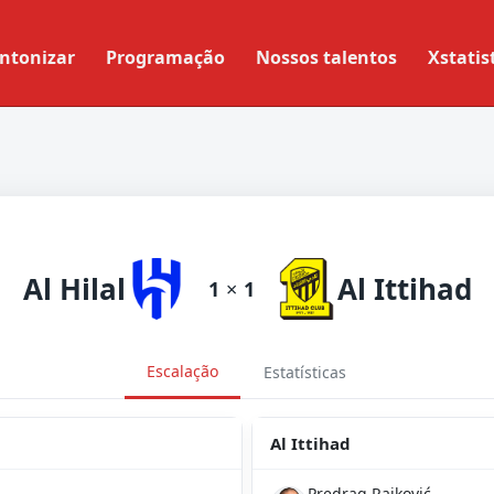
ntonizar
Programação
Nossos talentos
Xstatis
Al Hilal
Al Ittihad
1
×
1
Escalação
Estatísticas
Al Ittihad
Predrag Rajković