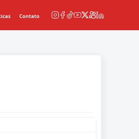
ticas
Contato