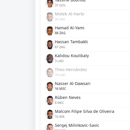
37 GOL
Moteb Al-Harbi
24 ZAG
Hamad Al-Yami
88 ZAG
Hassan Tambakti
87 ZAG
Kalidou Koulibaly
3 LAD
Theo Hernández
19 LAD
Nasser Al-Dawsari
16 MEC
Rúben Neves
8 MEC
Malcom Filipe Silva de Oliveira
10 ATA
Sergej Milinkovic-Savic