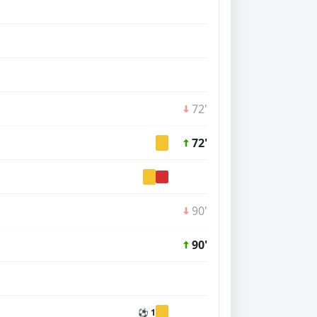
72'
72'
90'
90'
⚽ 1