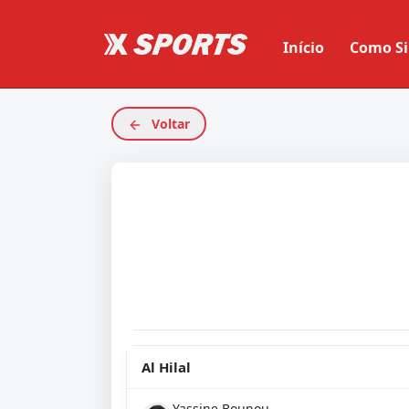
Início
Como Si
Voltar
Al Hilal
Yassine Bounou