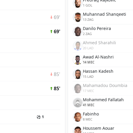
1 GOL
Muhannad Shanqeeti
69'
13 ZAG
Danilo Pereira
69'
2 ZAG
Ahmed Sharahili
20 LAD
Awad Al-Nashri
14 MEC
Hassan Kadesh
85'
15 LAD
Mahamadou Doumbia
85'
17 MEC
Mohammed Fallatah
41 MEC
Fabinho
⚽ 1
8 MEC
Houssem Aouar