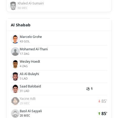
Khaled Al-Sumairi
88 MEC
Al Shabab
Marcelo Grohe
43 GOL
Mohamed Al-Thani
17 ZAG
Wesley Hoedt
4 ZAG
Ali Al-Bulayhi
3 LAD
Saad Balobaid
⚽ 1
31 LAD
Yacine Adli
85'
29 MEC
Basil Al-Sayyali
85'
20 MEC