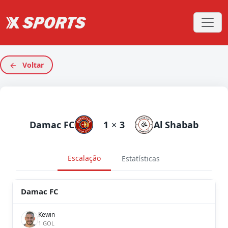
Voltar
Damac FC
1
×
3
Al Shabab
Escalação
Estatísticas
Damac FC
Kewin
1 GOL