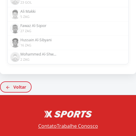
23 GOL
Ali Makki
5 ZAG
Fawaz Al-Sqoor
27 ZAG
Hussain Al-Sibyani
16 ZAG
Mohammed Al-Shwirekh
2 ZAG
Voltar
Contato
Trabalhe Conosco