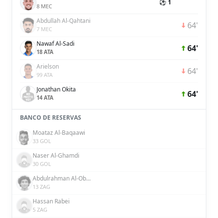
⚽ 1
8 MEC
Abdullah Al-Qahtani
64'
7 MEC
Nawaf Al-Sadi
64'
18 ATA
Arielson
64'
99 ATA
Jonathan Okita
64'
14 ATA
BANCO DE RESERVAS
Moataz Al-Baqaawi
33 GOL
Naser Al-Ghamdi
30 GOL
Abdulrahman Al-Obaid
13 ZAG
Hassan Rabei
5 ZAG