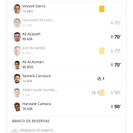
Vincent Sierro
14 MEC
Hammam Al-Hammami
70'
22 ATA
Ali Azaizeh
70'
99 ATA
Josh Brownhill
70'
8 MEC
Ali Al-Asmari
70'
40 MEC
Yannick Carrasco
⚽ 1
10 ATA
Abderrazak Hamdallah
90'
⚽ 2
9 ATA
Haroune Camara
90'
70 ATA
BANCO DE RESERVAS
Abdulaziz Al-Awairdhi