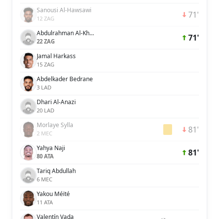
Sanousi Al-Hawsawi
71'
12 ZAG
Abdulrahman Al-Khaibre
71'
22 ZAG
Jamal Harkass
15 ZAG
Abdelkader Bedrane
3 LAD
Dhari Al-Anazi
20 LAD
Morlaye Sylla
81'
2 MEC
Yahya Naji
81'
80 ATA
Tariq Abdullah
6 MEC
Yakou Méïté
11 ATA
Valentín Vada