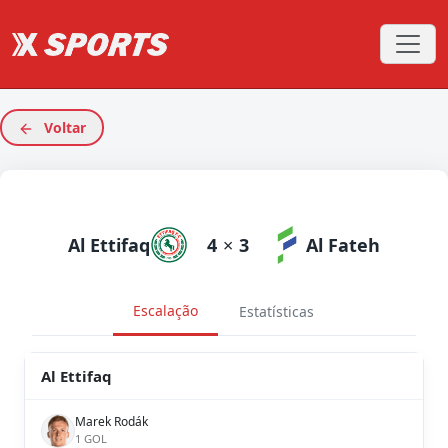
Voltar
Al Ettifaq
4
×
3
Al Fateh
Escalação
Estatísticas
Al Ettifaq
Marek Rodák
1 GOL