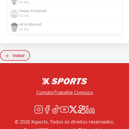
94 ATA
Fawaz Al-Hamad
55 ZAG
Ali Al-Masoud
29 ATA
Voltar
Contato
Trabalhe Conosco
© 2026 Xsports. Todos os direitos reservados.