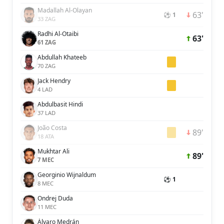
Madallah Al-Olayan
63'
⚽ 1
33 ZAG
Radhi Al-Otaibi
63'
61 ZAG
Abdullah Khateeb
70 ZAG
Jack Hendry
4 LAD
Abdulbasit Hindi
37 LAD
João Costa
89'
18 ATA
Mukhtar Ali
89'
7 MEC
Georginio Wijnaldum
⚽ 1
8 MEC
Ondrej Duda
11 MEC
Álvaro Medrán