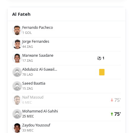
Al Fateh
Fernando Pacheco
1 GOL
Jorge Fernandes
44 ZAG
Marwane Saadane
⚽ 1
17 ZAG
Abdulaziz Al-Suwailem
78 LAD
Saeed Baattia
15 ZAG
Naif Masoud
75'
6 MEC
Mohammed Al-Sahihi
75'
25 MEC
Zaydou Youssouf
33 MEC