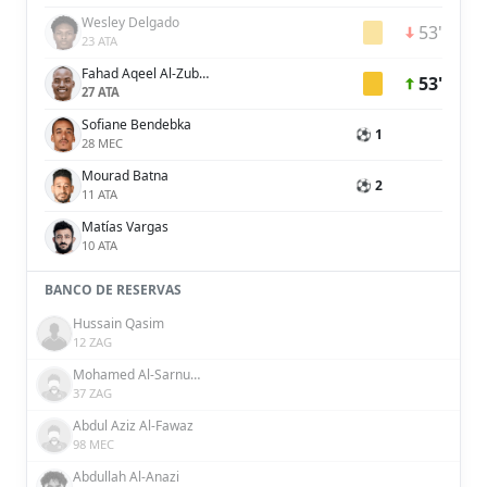
Wesley Delgado
53'
23 ATA
Fahad Aqeel Al-Zubaidi
53'
27 ATA
Sofiane Bendebka
⚽ 1
28 MEC
Mourad Batna
⚽ 2
11 ATA
Matías Vargas
10 ATA
BANCO DE RESERVAS
Hussain Qasim
12 ZAG
Mohamed Al-Sarnukh
37 ZAG
Abdul Aziz Al-Fawaz
98 MEC
Abdullah Al-Anazi