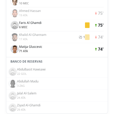
10 MEC
Ahmed Hassan
75'
19 ATA
Faris Al Ghamdi
75'
6 MEC
Khalid Al-Ghannam
74'
⚽ 1
17 ATA
Matija Gluscevic
74'
71 ATA
BANCO DE RESERVAS
Abdulbasit Hawsawi
22 GOL
Abdullah Madu
3 ZAG
Jalal Al-Salem
24 ATA
Ziyad Al-Ghamdi
29 ATA