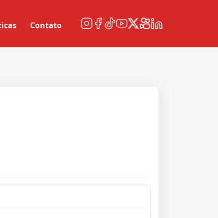
ticas
Contato