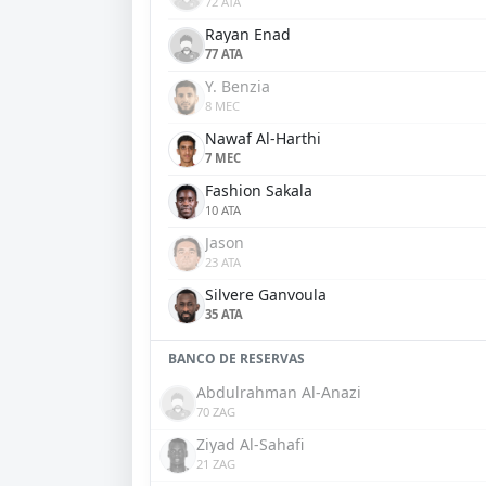
72 ATA
Rayan Enad
77 ATA
Y. Benzia
8 MEC
Nawaf Al-Harthi
7 MEC
Fashion Sakala
10 ATA
Jason
23 ATA
Silvere Ganvoula
35 ATA
BANCO DE RESERVAS
Abdulrahman Al-Anazi
70 ZAG
Ziyad Al-Sahafi
21 ZAG