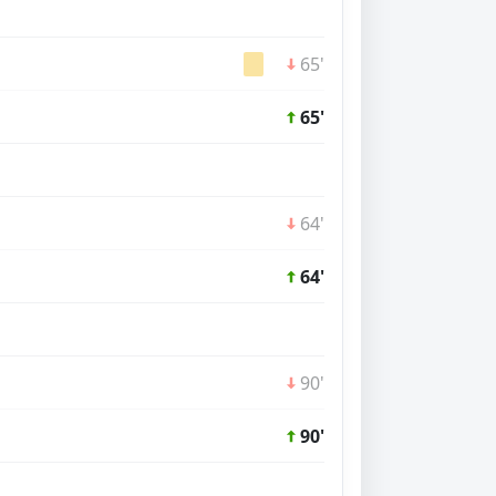
65'
65'
64'
64'
90'
90'