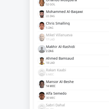
52 GOL
Mohammed Al-Baqawi
22 ZAG
Chris Smalling
5 ZAG
Mikel Villanueva
17 LAD
Makhir Al-Rashidi
2 ZAG
Ahmed Bamsaud
18 LAD
Rakan Kaabi
6 MEC
Mansor Al-Beshe
14 MEC
Alfa Semedo
30 MEC
Sabri Dahal