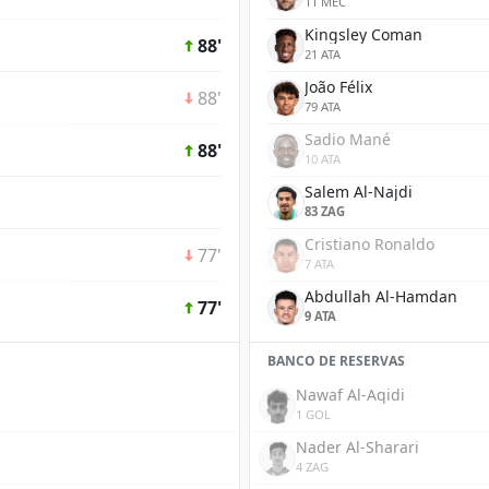
11 MEC
Kingsley Coman
88'
21 ATA
João Félix
88'
79 ATA
Sadio Mané
88'
10 ATA
Salem Al-Najdi
83 ZAG
Cristiano Ronaldo
77'
7 ATA
Abdullah Al-Hamdan
77'
9 ATA
BANCO DE RESERVAS
Nawaf Al-Aqidi
1 GOL
Nader Al-Sharari
4 ZAG