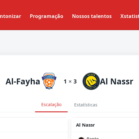
ntonizar
Programação
Nossos talentos
Xstatis
Al-Fayha
Al Nassr
1
×
3
Escalação
Estatísticas
Al Nassr
Bento