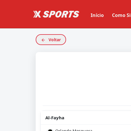
Início
Como Si
Voltar
Al-Fayha
Orlando Mosquera