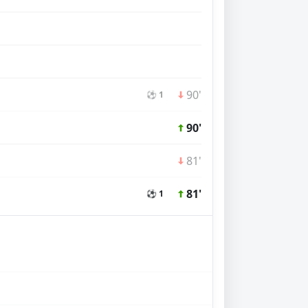
90'
⚽ 1
90'
81'
81'
⚽ 1