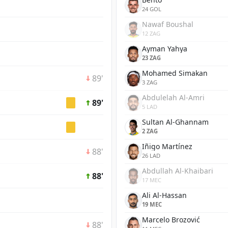
24 GOL
Nawaf Boushal
12 ZAG
Ayman Yahya
23 ZAG
Mohamed Simakan
89'
3 ZAG
Abdulelah Al-Amri
89'
5 LAD
Sultan Al-Ghannam
2 ZAG
Iñigo Martínez
88'
26 LAD
Abdullah Al-Khaibari
88'
17 MEC
Ali Al-Hassan
19 MEC
Marcelo Brozović
88'