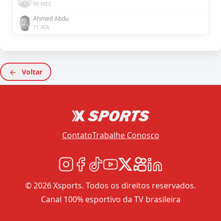
95 MEC
Ahmed Abdu
71 ATA
Voltar
Contato
Trabalhe Conosco
© 2026 Xsports. Todos os direitos reservados.
Canal 100% esportivo da TV brasileira