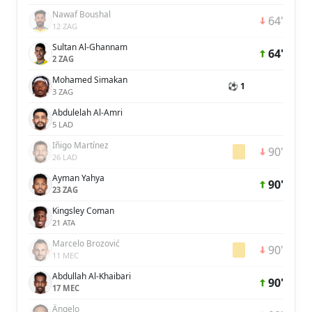
Nawaf Boushal
64'
12 ZAG
Sultan Al-Ghannam
64'
2 ZAG
Mohamed Simakan
⚽ 1
3 ZAG
Abdulelah Al-Amri
5 LAD
Iñigo Martínez
90'
26 LAD
Ayman Yahya
90'
23 ZAG
Kingsley Coman
21 ATA
Marcelo Brozović
90'
11 MEC
Abdullah Al-Khaibari
90'
17 MEC
Ângelo