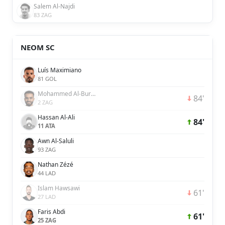
Salem Al-Najdi
83 ZAG
NEOM SC
Luís Maximiano
81 GOL
Mohammed Al-Burayk
84'
2 ZAG
Hassan Al-Ali
84'
11 ATA
Awn Al-Saluli
93 ZAG
Nathan Zézé
44 LAD
Islam Hawsawi
61'
27 LAD
Faris Abdi
61'
25 ZAG