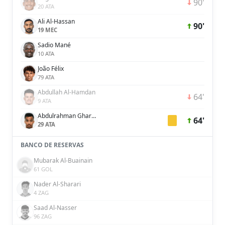
90'
20 ATA
Ali Al-Hassan
90'
19 MEC
Sadio Mané
10 ATA
João Félix
79 ATA
Abdullah Al-Hamdan
64'
9 ATA
Abdulrahman Ghareeb
64'
29 ATA
BANCO DE RESERVAS
Mubarak Al-Buainain
61 GOL
Nader Al-Sharari
4 ZAG
Saad Al-Nasser
96 ZAG