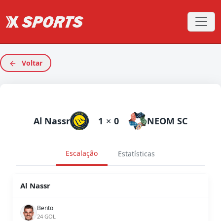
Voltar
Al Nassr
1
×
0
NEOM SC
Escalação
Estatísticas
Al Nassr
Bento
24 GOL