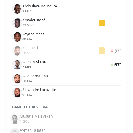
Abdoulaye Doucouré
8 MEC
Amadou Koné
72 MEC
Rayane Messi
80 ATA
Alaa Hejji
67'
18 MEC
Salman Al-Faraj
67'
7 MEC
Saïd Benrahma
10 ATA
Alexandre Lacazette
91 ATA
BANCO DE RESERVAS
Mustafa Malayekah
1 GOL
Ayman Fallatah