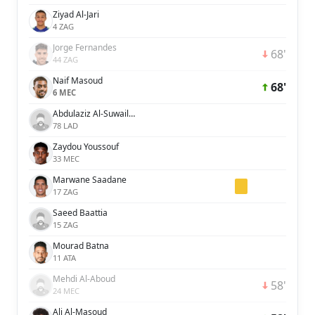
Ziyad Al-Jari
4 ZAG
Jorge Fernandes
68'
44 ZAG
Naif Masoud
68'
6 MEC
Abdulaziz Al-Suwailem
78 LAD
Zaydou Youssouf
33 MEC
Marwane Saadane
17 ZAG
Saeed Baattia
15 ZAG
Mourad Batna
11 ATA
Mehdi Al-Aboud
58'
24 MEC
Ali Al-Masoud