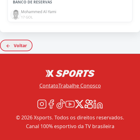
BANCO DE RESERVAS
Mohammed Al-Yami
17 GOL
Voltar
Contato
Trabalhe Conosco
© 2026 Xsports. Todos os direitos reservados.
Canal 100% esportivo da TV brasileira