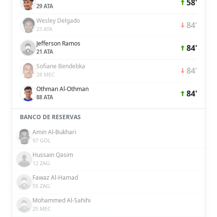
58'
29 ATA
Wesley Delgado
84'
23 ATA
Jefferson Ramos
84'
21 ATA
Sofiane Bendebka
84'
28 MEC
Othman Al-Othman
84'
88 ATA
BANCO DE RESERVAS
Amin Al-Bukhari
97 GOL
Hussain Qasim
12 ZAG
Fawaz Al-Hamad
55 ZAG
Mohammed Al-Sahihi
25 MEC