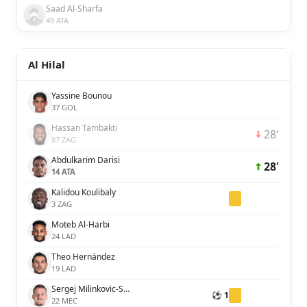
Saad Al-Sharfa
49 ATA
Al Hilal
Yassine Bounou
37 GOL
Hassan Tambakti
28'
87 ZAG
Abdulkarim Darisi
28'
14 ATA
Kalidou Koulibaly
3 ZAG
Moteb Al-Harbi
24 LAD
Theo Hernández
19 LAD
Sergej Milinkovic-Savic
⚽ 1
22 MEC