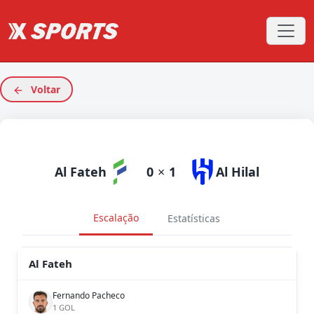
Voltar
Al Fateh
0
×
1
Al Hilal
Escalação
Estatísticas
Al Fateh
Fernando Pacheco
1 GOL