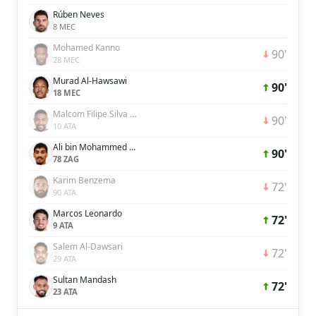
Rúben Neves
8 MEC
Mohamed Kanno
90'
28 MEC
Murad Al-Hawsawi
90'
18 MEC
Malcom Filipe Silva de Oliveira
90'
10 ATA
Ali bin Mohammed bin Ali Lajami
90'
78 ZAG
Karim Benzema
72'
90 ATA
Marcos Leonardo
72'
9 ATA
Salem Al-Dawsari
72'
29 ATA
Sultan Mandash
72'
23 ATA