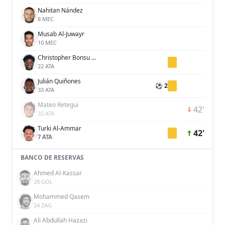
Nahitan Nández
8 MEC
Musab Al-Juwayr
10 MEC
Christopher Bonsu Baah
22 ATA
Julián Quiñones
⚽ 2
33 ATA
Mateo Retegui
42'
32 ATA
Turki Al-Ammar
42'
7 ATA
BANCO DE RESERVAS
Ahmed Al-Kassar
28 GOL
Mohammed Qasem
24 ZAG
Ali Abdullah Hazazi