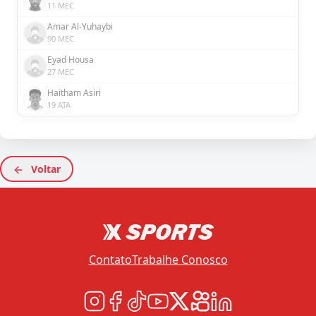
11 MEC
Amar Al-Yuhaybi
90 MEC
Eyad Housa
27 MEC
Haitham Asiri
19 ATA
Voltar
Contato
Trabalhe Conosco