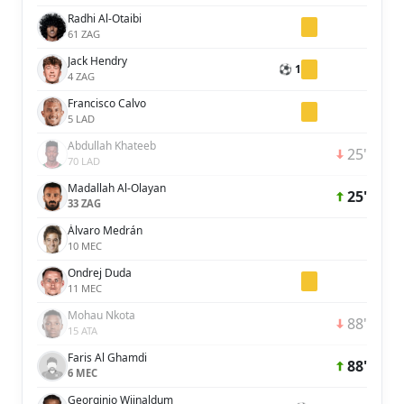
Radhi Al-Otaibi
61 ZAG
Jack Hendry
⚽ 1
4 ZAG
Francisco Calvo
5 LAD
Abdullah Khateeb
25'
70 LAD
Madallah Al-Olayan
25'
33 ZAG
Álvaro Medrán
10 MEC
Ondrej Duda
11 MEC
Mohau Nkota
88'
15 ATA
Faris Al Ghamdi
88'
6 MEC
Georginio Wijnaldum