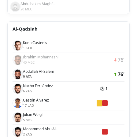
Abdulhakim Maghfouri
20 MEC
Al-Qadsiah
Koen Casteels
1 GOL
Ibrahim Mohannashi
76'
40 MEC
Abdullah Al-Salem
76'
9 ATA
Nacho Fernández
⚽ 1
6 ZAG
Gastón Álvarez
17 LAD
Julian Weigl
5 MEC
Mohammed Abu Al-Shamat
2 ZAG