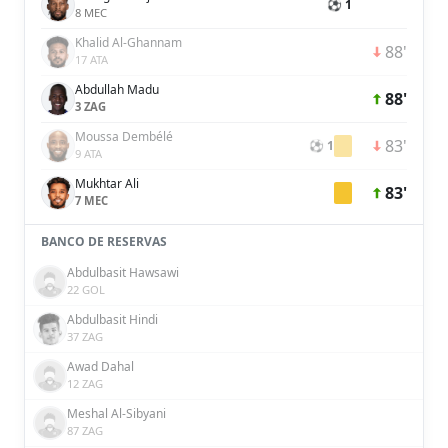
⚽ 1
8 MEC
Khalid Al-Ghannam
88'
17 ATA
Abdullah Madu
88'
3 ZAG
Moussa Dembélé
83'
⚽ 1
9 ATA
Mukhtar Ali
83'
7 MEC
BANCO DE RESERVAS
Abdulbasit Hawsawi
22 GOL
Abdulbasit Hindi
37 ZAG
Awad Dahal
12 ZAG
Meshal Al-Sibyani
87 ZAG