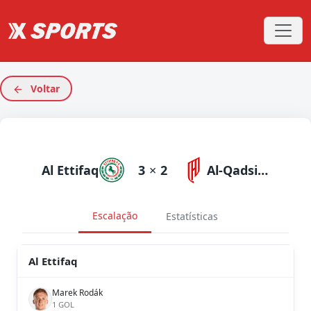
Voltar
Al Ettifaq
3
×
2
Al-Qadsiah
Escalação
Estatísticas
Al Ettifaq
Marek Rodák
1 GOL