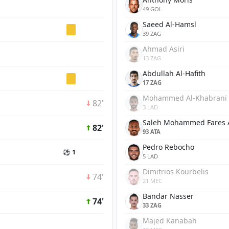
49 GOL
Saeed Al-Hamsl
39 ZAG
Ahmad Asiri
13 ZAG
Abdullah Al-Hafith
17 ZAG
Mohammed Al-Khabrani
82'
3 LAD
Saleh Mohammed Fares 
82'
93 ATA
Pedro Rebocho
⚽ 1
5 LAD
Dimitrios Kourbelis
74'
21 MEC
Bandar Nasser
74'
33 ZAG
Majed Kanabah