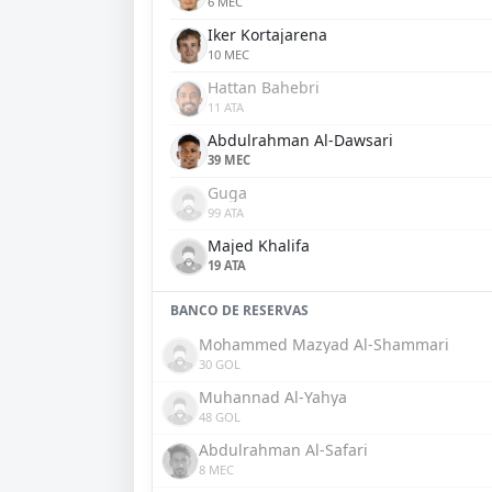
6 MEC
Iker Kortajarena
10 MEC
Hattan Bahebri
11 ATA
Abdulrahman Al-Dawsari
39 MEC
Guga
99 ATA
Majed Khalifa
19 ATA
BANCO DE RESERVAS
Mohammed Mazyad Al-Shammari
30 GOL
Muhannad Al-Yahya
48 GOL
Abdulrahman Al-Safari
8 MEC