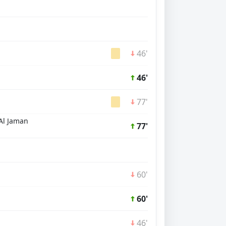
46'
46'
77'
Al Jaman
77'
60'
60'
46'