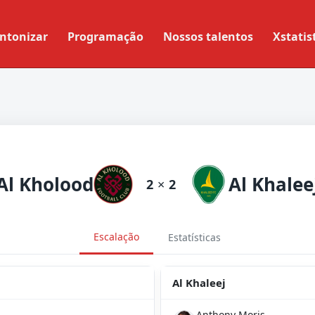
ntonizar
Programação
Nossos talentos
Xstatis
Al Kholood
Al Khalee
2
×
2
Escalação
Estatísticas
Al Khaleej
Anthony Moris