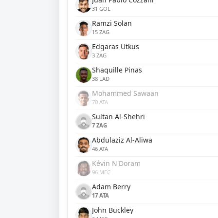
31 GOL
Ramzi Solan
15 ZAG
Edgaras Utkus
3 ZAG
Shaquille Pinas
38 LAD
Mohammed Sawaan
70 ATA
Sultan Al-Shehri
7 ZAG
Abdulaziz Al-Aliwa
46 ATA
Kévin N'Doram
96 MEC
Adam Berry
17 ATA
John Buckley