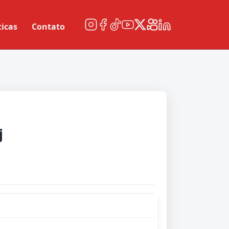
ticas
Contato
j