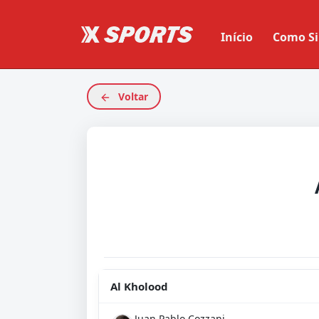
Início
Como Si
Voltar
Al Kholood
Juan Pablo Cozzani