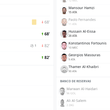
12 MEC
Mansour Hamzi
15 ATA
Paolo Fernandes
68'
11 ATA
Hussain Al-Eissa
68'
20 ATA
Konstantinos Fortounis
82'
⚽ 1
10 MEC
Georgios Masouras
82'
9 ATA
Thamer Al-Khaibri
90 ATA
BANCO DE RESERVAS
Marwan Al-Haidari
96 GOL
Ali Al-Salem
2 ZAG