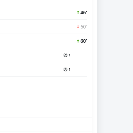
46'
60'
60'
⚽ 1
⚽ 1