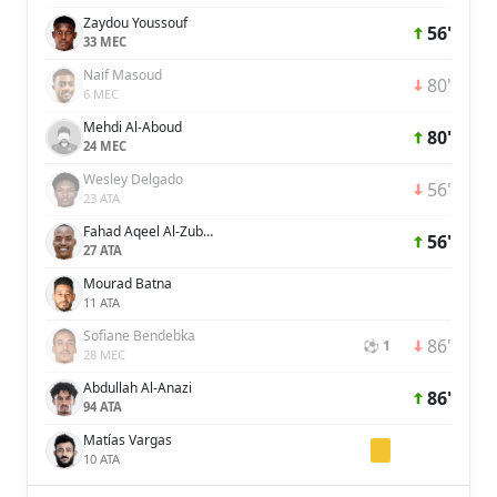
Zaydou Youssouf
56'
33 MEC
Naif Masoud
80'
6 MEC
Mehdi Al-Aboud
80'
24 MEC
Wesley Delgado
56'
23 ATA
Fahad Aqeel Al-Zubaidi
56'
27 ATA
Mourad Batna
11 ATA
Sofiane Bendebka
86'
⚽ 1
28 MEC
Abdullah Al-Anazi
86'
94 ATA
Matías Vargas
10 ATA