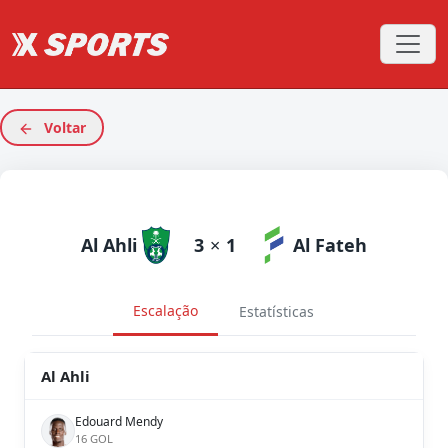
Voltar
Al Ahli
3
×
1
Al Fateh
Escalação
Estatísticas
Al Ahli
Edouard Mendy
16 GOL