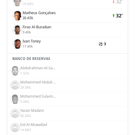
32'
79 MEC
Matheus Gonçalves
32'
20 ATA
Firas Al-Buraikan
9 ATA
Ivan Toney
⚽ 3
17 ATA
BANCO DE RESERVAS
Abdulrahman Al-Sanbi
1 GOL
Mohammed Abdulrahman
29 ZAG
Mohammed Sulaiman
5 ZAG
Yazan Madani
60 ZAG
Eid Al-Muwallad
14 MEC