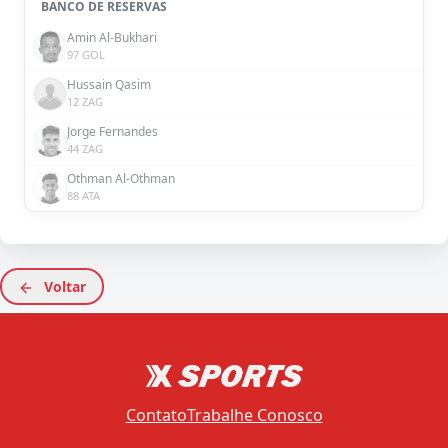
BANCO DE RESERVAS
Amin Al-Bukhari
97 GOL
Hussain Qasim
12 ZAG
Jorge Fernandes
44 ZAG
Othman Al-Othman
88 ATA
Voltar
Contato
Trabalhe Conosco