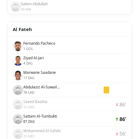
Salem Abdullah
49 ATA
Al Fateh
Fernando Pacheco
1 GOL
Ziyad Al-Jari
4 ZAG
Marwane Saadane
17 ZAG
Abdulaziz Al-Suwailem
78 LAD
Saeed Baattia
86'
15 ZAG
Sattam Al-Tumbukti
86'
87 ZAG
Mohammed Al-Sahihi
56'
25 MEC