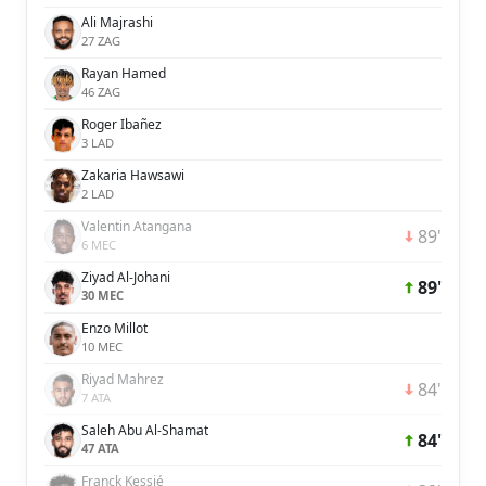
Ali Majrashi
27 ZAG
Rayan Hamed
46 ZAG
Roger Ibañez
3 LAD
Zakaria Hawsawi
2 LAD
Valentin Atangana
89'
6 MEC
Ziyad Al-Johani
89'
30 MEC
Enzo Millot
10 MEC
Riyad Mahrez
84'
7 ATA
Saleh Abu Al-Shamat
84'
47 ATA
Franck Kessié