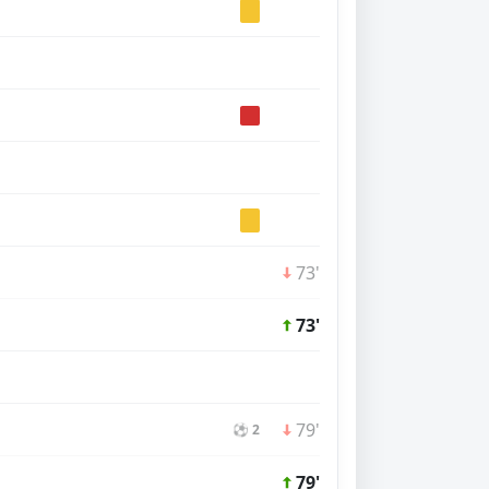
73'
73'
79'
⚽ 2
79'