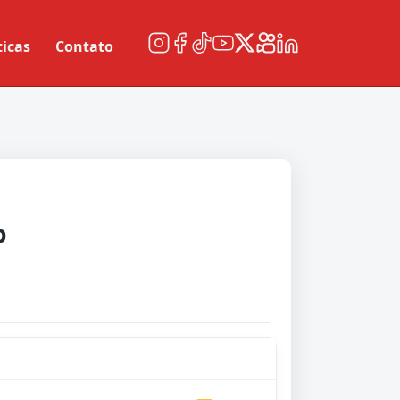
ticas
Contato
b