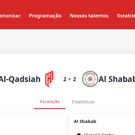
ntonizar
Programação
Nossos talentos
Xstatis
Al-Qadsiah
Al Shaba
2
×
2
Escalação
Estatísticas
Al Shabab
Marcelo Grohe