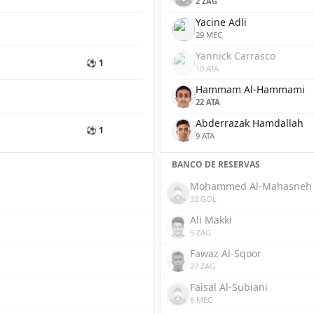
2 ZAG
Yacine Adli
29 MEC
Yannick Carrasco
⚽ 1
10 ATA
Hammam Al-Hammami
22 ATA
Abderrazak Hamdallah
⚽ 1
9 ATA
BANCO DE RESERVAS
Mohammed Al-Mahasneh
33 GOL
Ali Makki
5 ZAG
Fawaz Al-Sqoor
27 ZAG
Faisal Al-Subiani
6 MEC