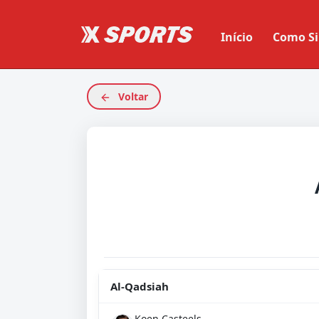
Início
Como Si
Voltar
Al-Qadsiah
Koen Casteels