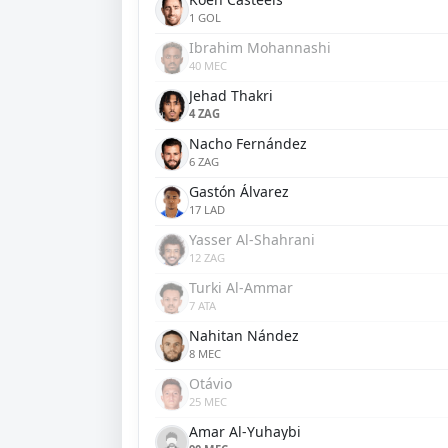
1 GOL
Ibrahim Mohannashi
40 MEC
Jehad Thakri
4 ZAG
Nacho Fernández
6 ZAG
Gastón Álvarez
17 LAD
Yasser Al-Shahrani
12 ZAG
Turki Al-Ammar
7 ATA
Nahitan Nández
8 MEC
Otávio
25 MEC
Amar Al-Yuhaybi