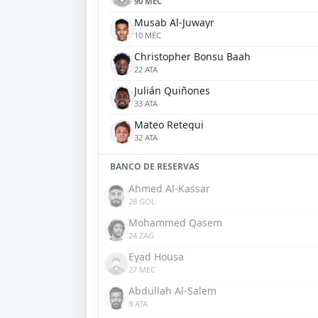
90 MEC
Musab Al-Juwayr
10 MEC
Christopher Bonsu Baah
22 ATA
Julián Quiñones
33 ATA
Mateo Retegui
32 ATA
BANCO DE RESERVAS
Ahmed Al-Kassar
28 GOL
Mohammed Qasem
24 ZAG
Eyad Housa
27 MEC
Abdullah Al-Salem
9 ATA