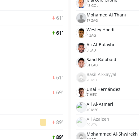
43 GOL
Mohamed Al-Thani
61'
17 ZAG
Wesley Hoedt
61'
4 ZAG
Ali Al-Bulayhi
3 LAD
Saad Balobaid
31 LAD
Basil Al-Sayyali
61'
20 MEC
Unai Hernández
69'
7 MEC
Ali Al-Asmari
40 MEC
Ali Azaizeh
89'
99 ATA
Mohammed Al-Shwirekh
89'