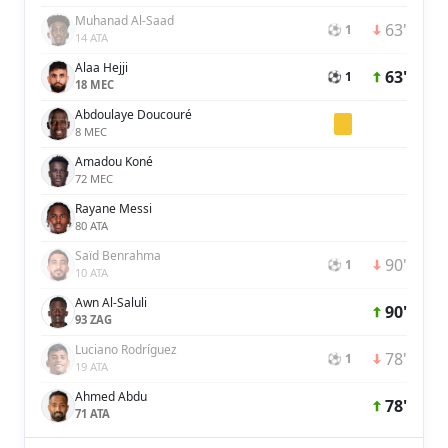
Muhanad Al-Saad
63'
⚽ 1
14 ATA
Alaa Hejji
63'
⚽ 1
18 MEC
Abdoulaye Doucouré
8 MEC
Amadou Koné
72 MEC
Rayane Messi
80 ATA
Saïd Benrahma
90'
⚽ 1
10 ATA
Awn Al-Saluli
90'
93 ZAG
Luciano Rodríguez
78'
⚽ 1
19 ATA
Ahmed Abdu
78'
71 ATA