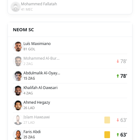
Mohammed Fallatah
41 MEC
NEOM SC
Luís Maximiano
81 GOL
Mohammed Al-Burayk
78'
2 ZAG
Abdulmalik Al-Oyayari
78'
15 ZAG
Khalifah Al-Dawsari
4 ZAG
Ahmed Hegazy
26 LAD
Islam Hawsawi
63'
27 LAD
Faris Abdi
63'
25 ZAG