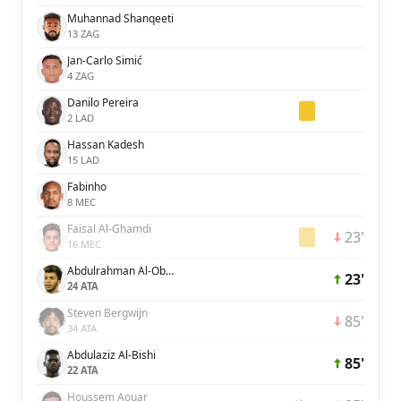
Muhannad Shanqeeti
13 ZAG
Jan-Carlo Simić
4 ZAG
Danilo Pereira
2 LAD
Hassan Kadesh
15 LAD
Fabinho
8 MEC
Faisal Al-Ghamdi
23'
16 MEC
Abdulrahman Al-Oboud
23'
24 ATA
Steven Bergwijn
85'
34 ATA
Abdulaziz Al-Bishi
85'
22 ATA
Houssem Aouar