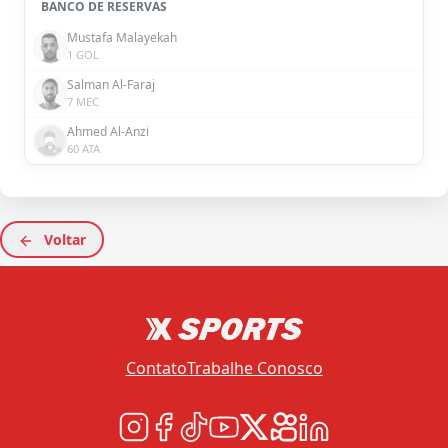
BANCO DE RESERVAS
Mustafa Malayekah
1 GOL
Salman Al-Faraj
7 MEC
Ahmed Al-Anzi
60 ATA
Voltar
Contato
Trabalhe Conosco