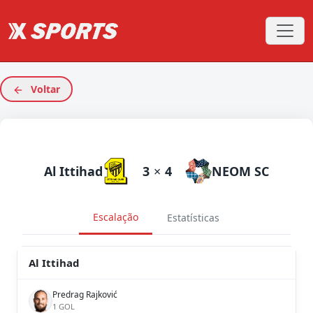
Voltar
Al Ittihad
3
×
4
NEOM SC
Escalação
Estatísticas
Al Ittihad
Predrag Rajković
1 GOL