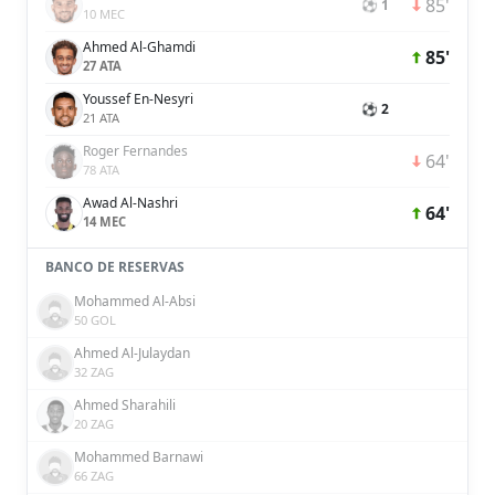
85'
⚽ 1
10 MEC
Ahmed Al-Ghamdi
85'
27 ATA
Youssef En-Nesyri
⚽ 2
21 ATA
Roger Fernandes
64'
78 ATA
Awad Al-Nashri
64'
14 MEC
BANCO DE RESERVAS
Mohammed Al-Absi
50 GOL
Ahmed Al-Julaydan
32 ZAG
Ahmed Sharahili
20 ZAG
Mohammed Barnawi
66 ZAG