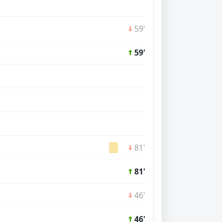
59'
59'
81'
81'
46'
46'