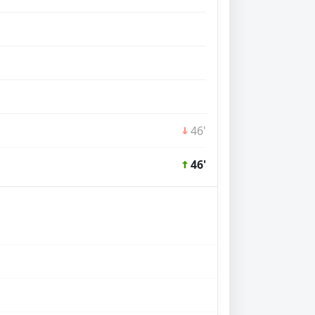
46'
46'