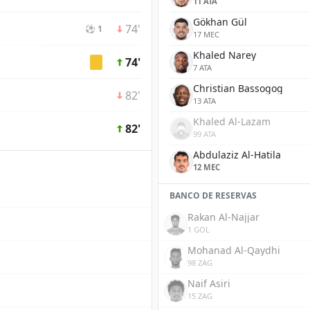
11 ATA
Gökhan Gül
74'
⚽ 1
17 MEC
Khaled Narey
74'
7 ATA
Christian Bassogog
82'
13 ATA
Khaled Al-Lazam
82'
99 ATA
Abdulaziz Al-Hatila
12 MEC
BANCO DE RESERVAS
Rakan Al-Najjar
1 GOL
Mohanad Al-Qaydhi
98 ZAG
Naif Asiri
15 ZAG