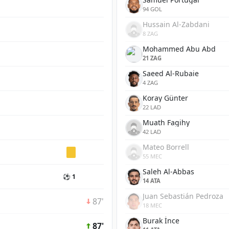
94 GOL
Hussain Al-Zabdani
8 ZAG
Mohammed Abu Abd
21 ZAG
Saeed Al-Rubaie
4 ZAG
Koray Günter
22 LAD
Muath Fagihy
42 LAD
Mateo Borrell
55 MEC
Saleh Al-Abbas
⚽ 1
14 ATA
Juan Sebastián Pedroza
87'
18 MEC
Burak İnce
87'