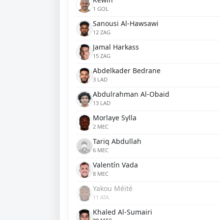
1 GOL
Sanousi Al-Hawsawi
12 ZAG
Jamal Harkass
15 ZAG
Abdelkader Bedrane
3 LAD
Abdulrahman Al-Obaid
13 LAD
Morlaye Sylla
2 MEC
Tariq Abdullah
6 MEC
Valentín Vada
8 MEC
Yakou Méïté
11 ATA
Khaled Al-Sumairi