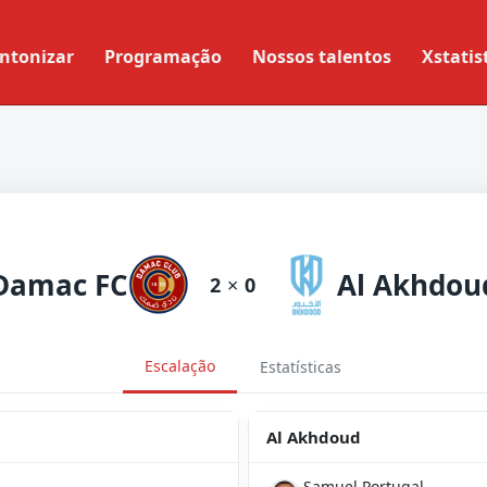
ntonizar
Programação
Nossos talentos
Xstatis
Damac FC
Al Akhdou
2
×
0
Escalação
Estatísticas
Al Akhdoud
Samuel Portugal