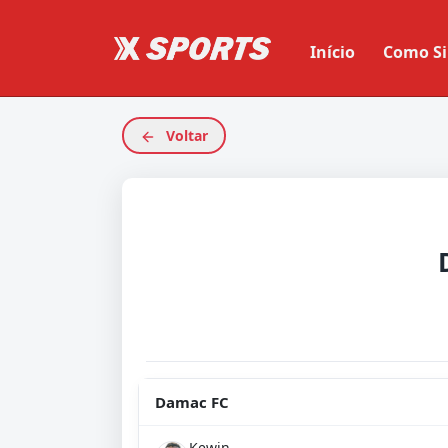
Início
Como Si
Voltar
Damac FC
Kewin