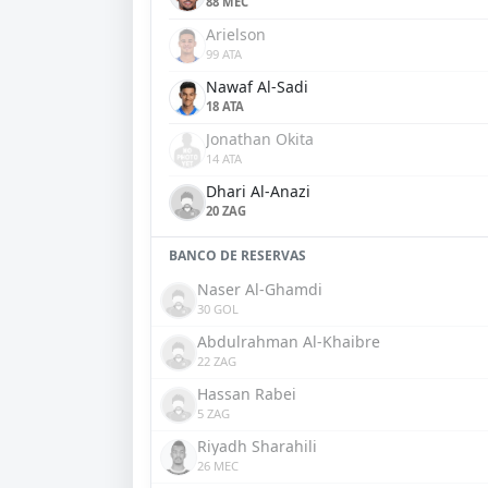
88 MEC
Arielson
99 ATA
Nawaf Al-Sadi
18 ATA
Jonathan Okita
14 ATA
Dhari Al-Anazi
20 ZAG
BANCO DE RESERVAS
Naser Al-Ghamdi
30 GOL
Abdulrahman Al-Khaibre
22 ZAG
Hassan Rabei
5 ZAG
Riyadh Sharahili
26 MEC