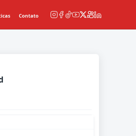
ticas
Contato
d