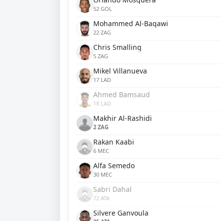
52 GOL
Mohammed Al-Baqawi
22 ZAG
Chris Smalling
5 ZAG
Mikel Villanueva
17 LAD
Ahmed Bamsaud
18 LAD
Makhir Al-Rashidi
2 ZAG
Rakan Kaabi
6 MEC
Alfa Semedo
30 MEC
Sabri Dahal
72 ATA
Silvere Ganvoula