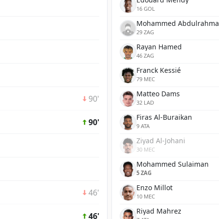
16 GOL
Mohammed Abdulrahm
29 ZAG
Rayan Hamed
46 ZAG
Franck Kessié
79 MEC
Matteo Dams
90'
32 LAD
Firas Al-Buraikan
90'
9 ATA
Ziyad Al-Johani
30 MEC
Mohammed Sulaiman
5 ZAG
Enzo Millot
46'
10 MEC
Riyad Mahrez
46'