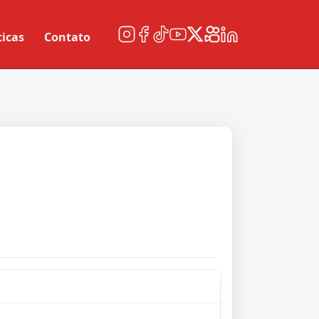
ticas
Contato