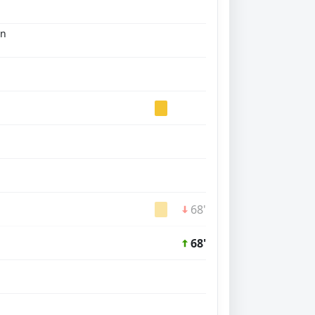
an
68'
68'