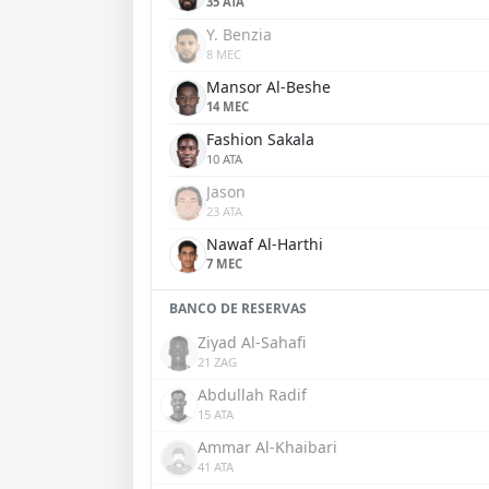
35 ATA
Y. Benzia
8 MEC
Mansor Al-Beshe
14 MEC
Fashion Sakala
10 ATA
Jason
23 ATA
Nawaf Al-Harthi
7 MEC
BANCO DE RESERVAS
Ziyad Al-Sahafi
21 ZAG
Abdullah Radif
15 ATA
Ammar Al-Khaibari
41 ATA