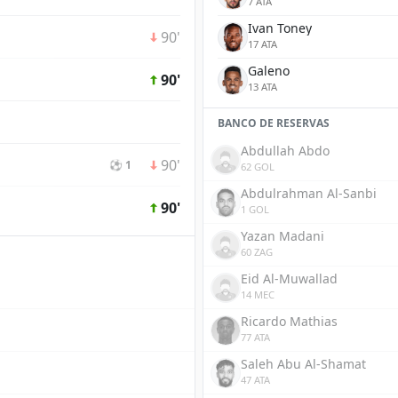
7 ATA
Ivan Toney
90'
17 ATA
Galeno
90'
13 ATA
BANCO DE RESERVAS
Abdullah Abdo
90'
⚽ 1
62 GOL
Abdulrahman Al-Sanbi
90'
1 GOL
Yazan Madani
60 ZAG
Eid Al-Muwallad
14 MEC
Ricardo Mathias
77 ATA
Saleh Abu Al-Shamat
47 ATA