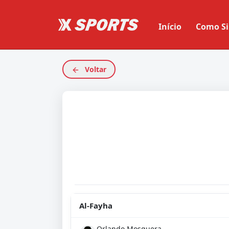
Início
Como Si
Voltar
Al-Fayha
Orlando Mosquera