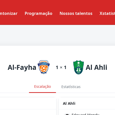
ntonizar
Programação
Nossos talentos
Xstatis
Al-Fayha
Al Ahli
1
×
1
Escalação
Estatísticas
Al Ahli
Edouard Mendy