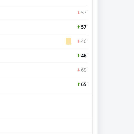
57'
57'
46'
46'
65'
65'