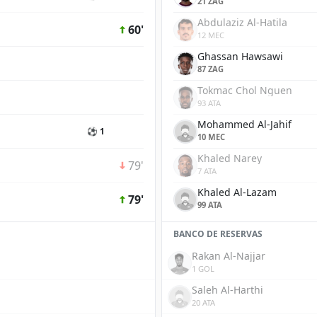
21 ZAG
Abdulaziz Al-Hatila
60'
12 MEC
Ghassan Hawsawi
87 ZAG
Tokmac Chol Nguen
93 ATA
Mohammed Al-Jahif
⚽ 1
10 MEC
Khaled Narey
79'
7 ATA
Khaled Al-Lazam
79'
99 ATA
BANCO DE RESERVAS
Rakan Al-Najjar
1 GOL
Saleh Al-Harthi
20 ATA