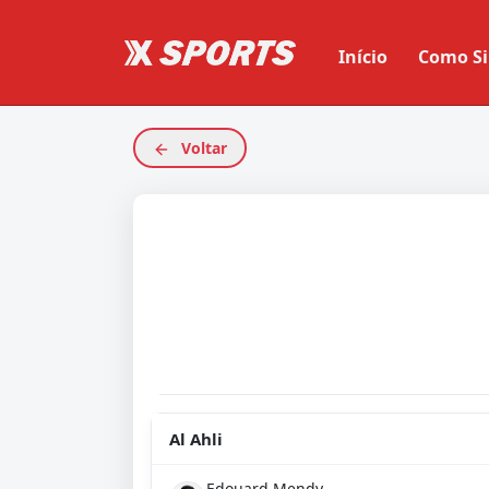
Início
Como Si
Voltar
Al Ahli
Edouard Mendy