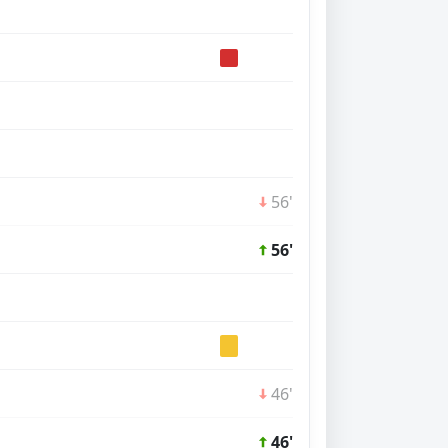
56'
56'
46'
46'