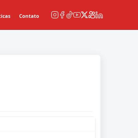
ticas
Contato