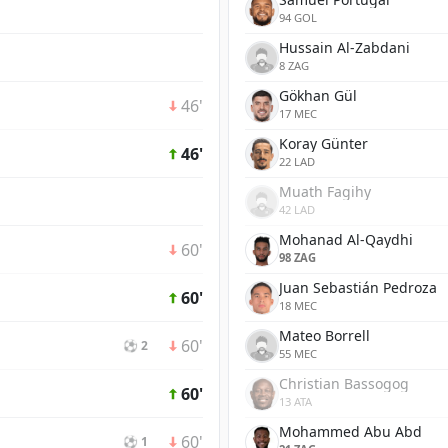
94 GOL
Hussain Al-Zabdani
8 ZAG
Gökhan Gül
46'
17 MEC
Koray Günter
46'
22 LAD
Muath Fagihy
42 LAD
Mohanad Al-Qaydhi
60'
98 ZAG
Juan Sebastián Pedroza
60'
18 MEC
Mateo Borrell
60'
⚽ 2
55 MEC
Christian Bassogog
60'
13 ATA
Mohammed Abu Abd
60'
⚽ 1