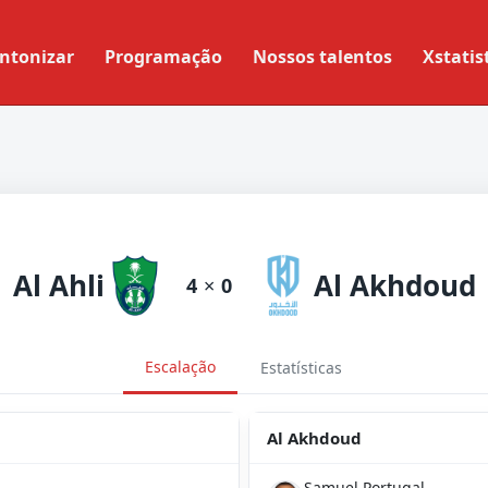
ntonizar
Programação
Nossos talentos
Xstatis
Al Ahli
Al Akhdoud
4
×
0
Escalação
Estatísticas
Al Akhdoud
Samuel Portugal