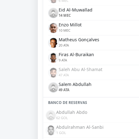
6 MEC
Eid Al-Muwallad
14 MEC
Enzo Millot
10 MEC
Matheus Gonçalves
20 ATA
Firas Al-Buraikan
9 ATA
Saleh Abu Al-Shamat
47 ATA
Salem Abdullah
49 ATA
BANCO DE RESERVAS
Abdullah Abdo
62 GOL
Abdulrahman Al-Sanbi
1 GOL