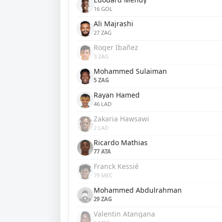
16 GOL
Ali Majrashi
27 ZAG
Roger Ibañez
3 ZAG
Mohammed Sulaiman
5 ZAG
Rayan Hamed
46 LAD
Zakaria Hawsawi
2 LAD
Ricardo Mathias
77 ATA
Franck Kessié
79 MEC
Mohammed Abdulrahman
29 ZAG
Valentin Atangana