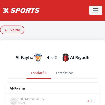
Voltar
Al-Fayha
4
×
2
Al Riyadh
Escalação
Estatísticas
Al-Fayha
Abdulrahman Al-Anazi
75'
70 ZAG