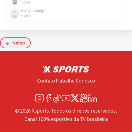
12 ZAG
Talal Al-Shbely
14 MEC
Voltar
Contato
Trabalhe Conosco
© 2026 Xsports. Todos os direitos reservados.
Canal 100% esportivo da TV brasileira