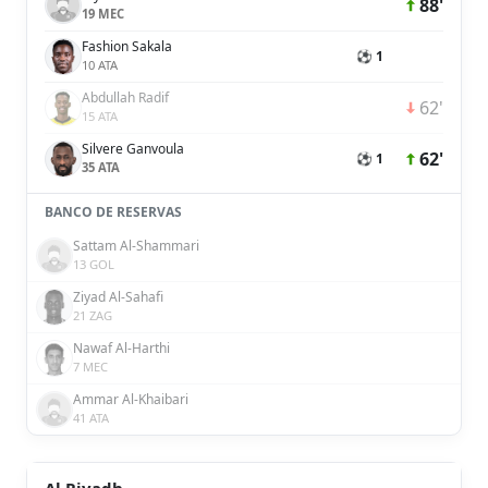
88'
19 MEC
Fashion Sakala
⚽ 1
10 ATA
Abdullah Radif
62'
15 ATA
Silvere Ganvoula
62'
⚽ 1
35 ATA
BANCO DE RESERVAS
Sattam Al-Shammari
13 GOL
Ziyad Al-Sahafi
21 ZAG
Nawaf Al-Harthi
7 MEC
Ammar Al-Khaibari
41 ATA