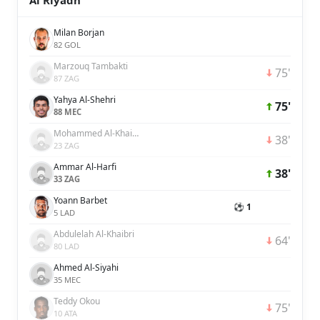
Al Riyadh
Milan Borjan
82 GOL
Marzouq Tambakti
75'
87 ZAG
Yahya Al-Shehri
75'
88 MEC
Mohammed Al-Khaibari
38'
23 ZAG
Ammar Al-Harfi
38'
33 ZAG
Yoann Barbet
⚽ 1
5 LAD
Abdulelah Al-Khaibri
64'
80 LAD
Ahmed Al-Siyahi
35 MEC
Teddy Okou
75'
10 ATA