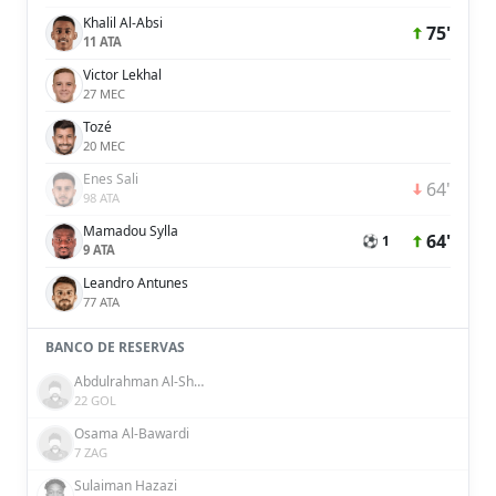
Khalil Al-Absi
75'
11 ATA
Victor Lekhal
27 MEC
Tozé
20 MEC
Enes Sali
64'
98 ATA
Mamadou Sylla
64'
⚽ 1
9 ATA
Leandro Antunes
77 ATA
BANCO DE RESERVAS
Abdulrahman Al-Shammari
22 GOL
Osama Al-Bawardi
7 ZAG
Sulaiman Hazazi