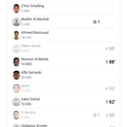
Chris Smalling
5 ZAG
Makhir Al-Rashidi
⚽ 1
2 LAD
Ahmed Bamsaud
18 LAD
Rakan Kaabi
88'
6 MEC
Mansor Al-Beshe
88'
14 MEC
Alfa Semedo
30 MEC
Jason
62'
23 ATA
Sabri Dahal
62'
72 ATA
Y. Benzia
88'
⚽ 1
8 MEC
Stylianos Vrontis