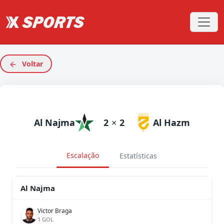
Voltar
Al Najma
2
×
2
Al Hazm
Escalação
Estatísticas
Al Najma
Victor Braga
1 GOL