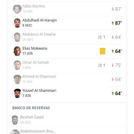
Fábio Martins
87'
10 ATA
Abdulhadi Al-Harajin
87'
8 MEC
Abdulaziz Al-Dwehe
64'
⚽ 1
26 MEC
Elias Mokwana
64'
17 ATA
Omar Al-Somah
75'
⚽ 1
9 ATA
Ahmed Al-Shamrani
64'
70 ATA
Yousef Al-Shammari
64'
7 ATA
BANCO DE RESERVAS
Ibrahim Zaied
23 GOL
Abdelmounaim Boutouil