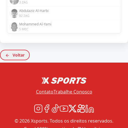
3 ZAG
Abdulaziz Al-Harbi
82 ZAG
Mohammed Al-Yami
5 MEC
Voltar
Contato
Trabalhe Conosco
© 2026 Xsports. Todos os direitos reservados.