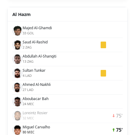
Al Hazm
Majed Al-Ghamdi
33 GOL
Saud Al-Rashid
2 ZAG
Abdullah Al-Shanqiti
13 ZAG
Sultan Tunkar
4 LAD
Ahmed Al-Nakhli
27 LAD
Aboubacar Bah
24 MEC
Loreintz Rosier
75'
32 MEC
Miguel Carvalho
75'
80 MEC