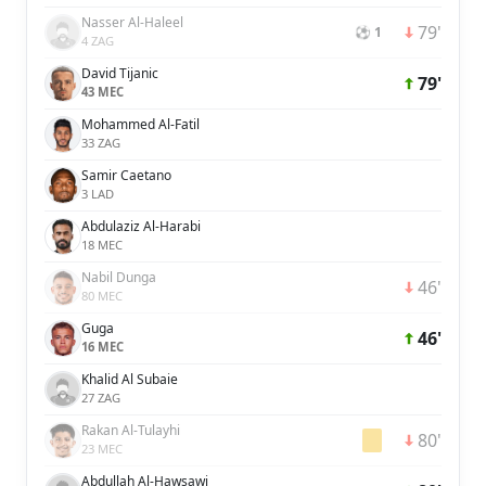
Nasser Al-Haleel
79'
⚽ 1
4 ZAG
David Tijanic
79'
43 MEC
Mohammed Al-Fatil
33 ZAG
Samir Caetano
3 LAD
Abdulaziz Al-Harabi
18 MEC
Nabil Dunga
46'
80 MEC
Guga
46'
16 MEC
Khalid Al Subaie
27 ZAG
Rakan Al-Tulayhi
80'
23 MEC
Abdullah Al-Hawsawi