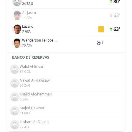
80'
24 ZAG
Ali Jasim
63'
14 ATA
Lázaro
63'
7 ATA
Wanderson Felippe Cardoso dos Santos
⚽ 1
70 ATA
BANCO DE RESERVAS
Walid Al-Enezi
87 GOL
Nawaf Al-Hawsawi
50 ZAG
Khalid Al-Shammari
6 ZAG
Majed Dawran
11 MEC
Hisham Al-Dubais
77 ATA