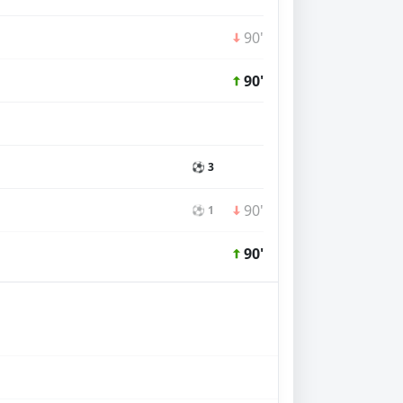
90'
90'
⚽ 3
90'
⚽ 1
90'