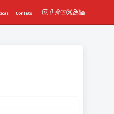
ticas
Contato