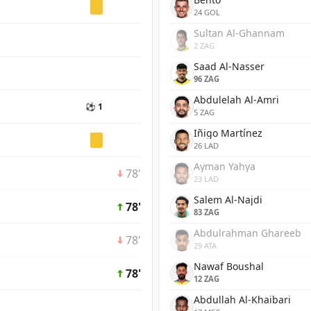
24 GOL
Sultan Al-Ghannam
2 ZAG
Saad Al-Nasser
96 ZAG
Abdulelah Al-Amri
⚽ 1
5 ZAG
Iñigo Martínez
26 LAD
Ayman Yahya
78'
23 LAD
Salem Al-Najdi
78'
83 ZAG
Abdulrahman Ghareeb
78'
29 ATA
Nawaf Boushal
78'
12 ZAG
Abdullah Al-Khaibari