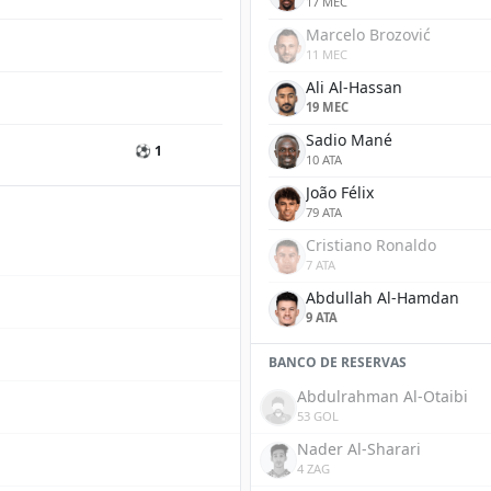
17 MEC
Marcelo Brozović
11 MEC
Ali Al-Hassan
19 MEC
Sadio Mané
⚽ 1
10 ATA
João Félix
79 ATA
Cristiano Ronaldo
7 ATA
Abdullah Al-Hamdan
9 ATA
BANCO DE RESERVAS
Abdulrahman Al-Otaibi
53 GOL
Nader Al-Sharari
4 ZAG