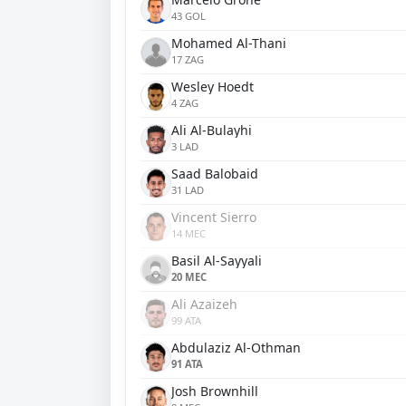
43 GOL
Mohamed Al-Thani
17 ZAG
Wesley Hoedt
4 ZAG
Ali Al-Bulayhi
3 LAD
Saad Balobaid
31 LAD
Vincent Sierro
14 MEC
Basil Al-Sayyali
20 MEC
Ali Azaizeh
99 ATA
Abdulaziz Al-Othman
91 ATA
Josh Brownhill