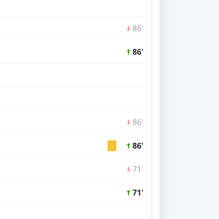
86'
86'
86'
86'
71'
71'