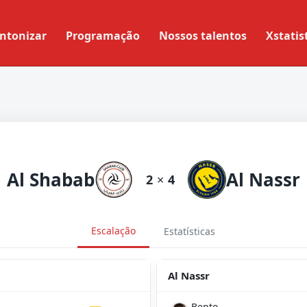
ntonizar
Programação
Nossos talentos
Xstatis
Al Shabab
Al Nassr
2
×
4
Escalação
Estatísticas
Al Nassr
Bento