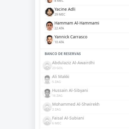
8 MEC
Yacine Adli
29 MEC
Hammam Al-Hammami
22 ATA
Yannick Carrasco
10 ATA
BANCO DE RESERVAS
Abdulaziz Al-Awairdhi
23 GOL
Ali Makki
5 ZAG
Hussain Al-Sibyani
16 ZAG
Mohammed Al-Shwirekh
2 ZAG
Faisal Al-Subiani
6 MEC