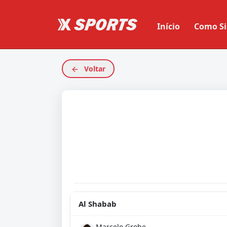
Início
Como Si
Voltar
Al Shabab
Marcelo Grohe