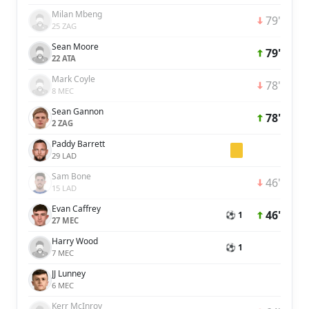
Milan Mbeng
79'
25 ZAG
Sean Moore
79'
22 ATA
Mark Coyle
78'
8 MEC
Sean Gannon
78'
2 ZAG
Paddy Barrett
29 LAD
Sam Bone
46'
15 LAD
Evan Caffrey
46'
⚽ 1
27 MEC
Harry Wood
⚽ 1
7 MEC
JJ Lunney
6 MEC
Kerr McInroy