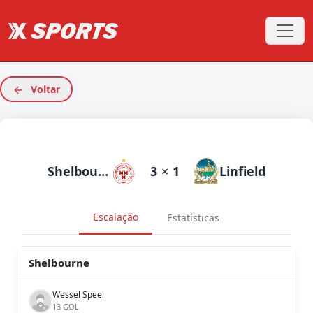
Voltar
Shelbourne
3
×
1
Linfield
Escalação
Estatísticas
Shelbourne
Wessel Speel
13 GOL