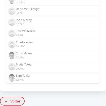
51 GOL
Dane McCullough
34 ZAG
Ryan McKay
37 ZAG
Scot Whiteside
4 ZAG
Charlie Allen
10 MEC
Chris McKee
17 ATA
Matty Yates
20 ATA
Sam Taylor
32 ATA
Voltar