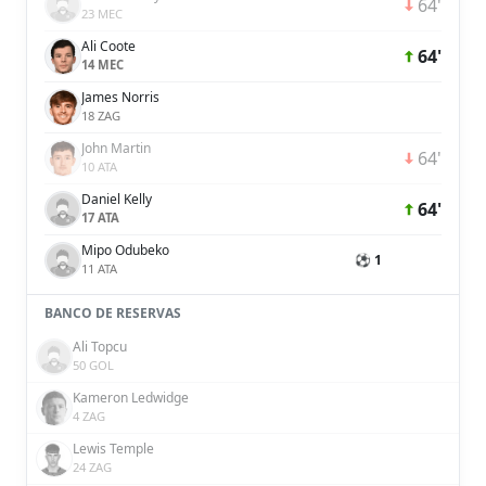
64'
23 MEC
Ali Coote
64'
14 MEC
James Norris
18 ZAG
John Martin
64'
10 ATA
Daniel Kelly
64'
17 ATA
Mipo Odubeko
⚽ 1
11 ATA
BANCO DE RESERVAS
Ali Topcu
50 GOL
Kameron Ledwidge
4 ZAG
Lewis Temple
24 ZAG