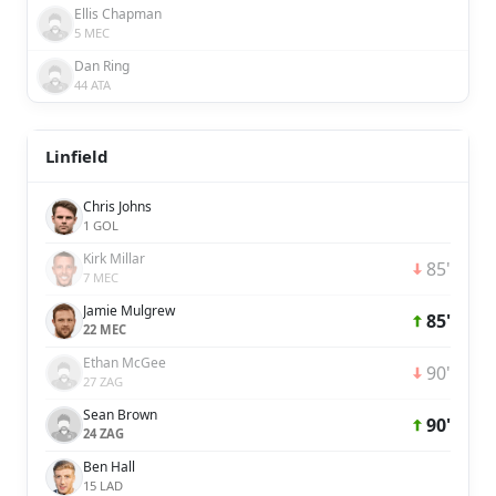
Ellis Chapman
5 MEC
Dan Ring
44 ATA
Linfield
Chris Johns
1 GOL
Kirk Millar
85'
7 MEC
Jamie Mulgrew
85'
22 MEC
Ethan McGee
90'
27 ZAG
Sean Brown
90'
24 ZAG
Ben Hall
15 LAD