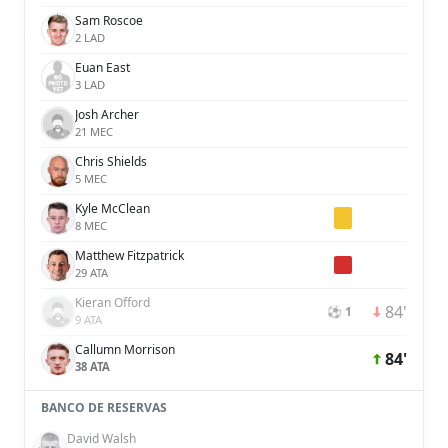
Sam Roscoe
2 LAD
Euan East
3 LAD
Josh Archer
21 MEC
Chris Shields
5 MEC
Kyle McClean
8 MEC
Matthew Fitzpatrick
29 ATA
Kieran Offord
84'
⚽ 1
9 ATA
Callumn Morrison
84'
38 ATA
BANCO DE RESERVAS
David Walsh