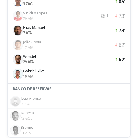
85'
3 ZAG
Vinícius Lopes
73'
⚽ 1
70 ATA
Elias Manoel
73'
7 ATA
João Costa
62'
17 ATA
Wendel
62'
29 ATA
Gabriel Silva
10 ATA
BANCO DE RESERVAS
João Afonso
50 GOL
Neneca
12 GOL
Brenner
11 ATA