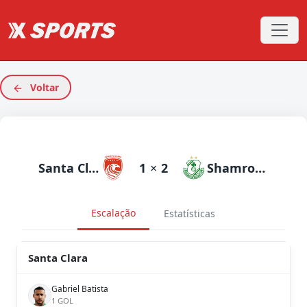
Voltar
Santa Clara
1
×
2
Shamrock Rovers
Escalação
Estatísticas
Santa Clara
Gabriel Batista
1 GOL