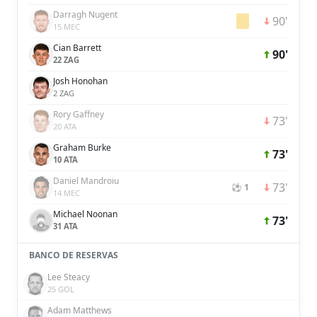
Darragh Nugent
90'
15 MEC
Cian Barrett
90'
22 ZAG
Josh Honohan
2 ZAG
Rory Gaffney
73'
20 ATA
Graham Burke
73'
10 ATA
Daniel Mandroiu
73'
⚽ 1
14 MEC
Michael Noonan
73'
31 ATA
BANCO DE RESERVAS
Lee Steacy
25 GOL
Adam Matthews