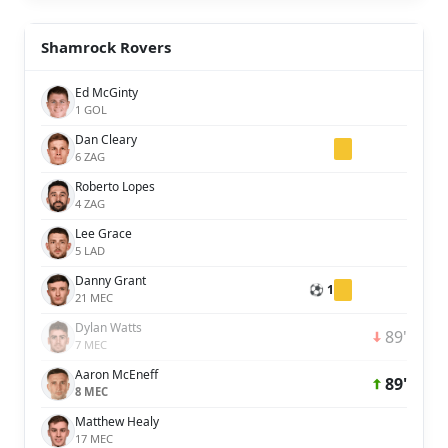
Shamrock Rovers
Ed McGinty
1 GOL
Dan Cleary
6 ZAG
Roberto Lopes
4 ZAG
Lee Grace
5 LAD
Danny Grant
⚽ 1
21 MEC
Dylan Watts
89'
7 MEC
Aaron McEneff
89'
8 MEC
Matthew Healy
17 MEC