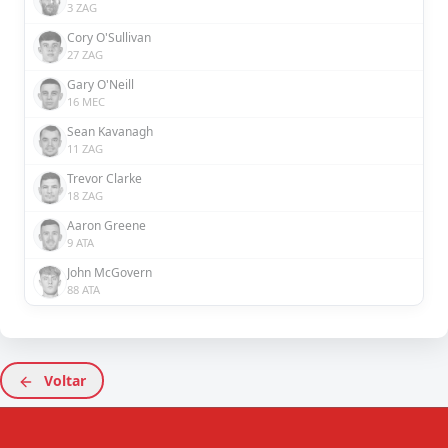
3 ZAG
Cory O'Sullivan
27 ZAG
Gary O'Neill
16 MEC
Sean Kavanagh
11 ZAG
Trevor Clarke
18 ZAG
Aaron Greene
9 ATA
John McGovern
88 ATA
Voltar