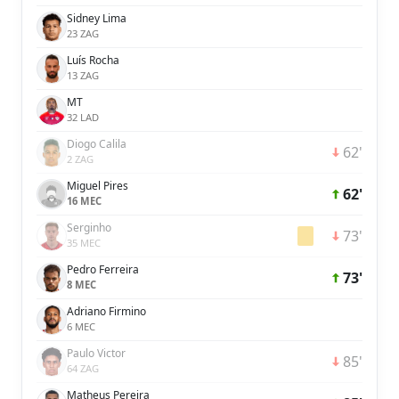
Sidney Lima
23 ZAG
Luís Rocha
13 ZAG
MT
32 LAD
Diogo Calila
62'
2 ZAG
Miguel Pires
62'
16 MEC
Serginho
73'
35 MEC
Pedro Ferreira
73'
8 MEC
Adriano Firmino
6 MEC
Paulo Victor
85'
64 ZAG
Matheus Pereira