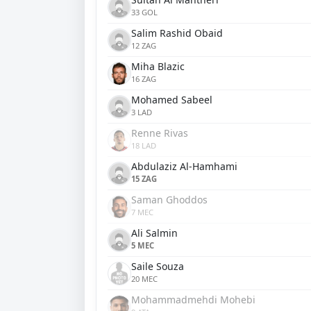
33 GOL
Salim Rashid Obaid
12 ZAG
Miha Blazic
16 ZAG
Mohamed Sabeel
3 LAD
Renne Rivas
18 LAD
Abdulaziz Al-Hamhami
15 ZAG
Saman Ghoddos
7 MEC
Ali Salmin
5 MEC
Saile Souza
20 MEC
Mohammadmehdi Mohebi