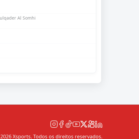
ulqader Al Somhi
2026 Xsports. Todos os direitos reservados.