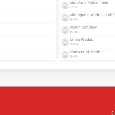
Abdulaziz Mohammed
8 MEC
Abdulqader Abdullah Abd
80 ATA
Mobin Dehghan
15 MEC
Arnau Pradas
38 ATA
Mansoor Al-Menhali
20 ATA
© 