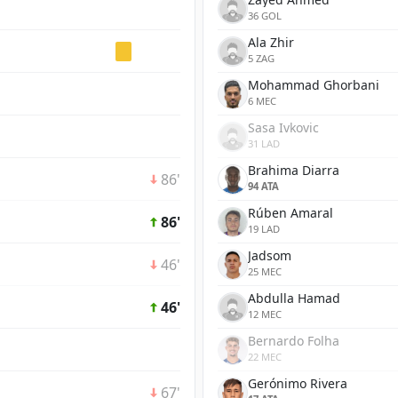
36 GOL
Ala Zhir
5 ZAG
Mohammad Ghorbani
6 MEC
Sasa Ivkovic
31 LAD
Brahima Diarra
86'
94 ATA
Rúben Amaral
86'
19 LAD
Jadsom
46'
25 MEC
Abdulla Hamad
46'
12 MEC
Bernardo Folha
22 MEC
Gerónimo Rivera
67'