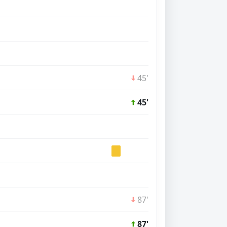
45'
45'
87'
87'