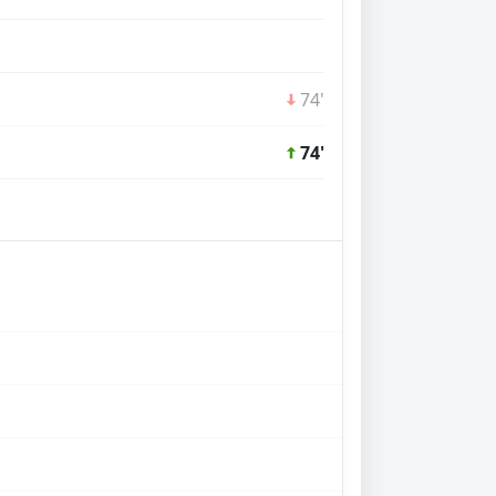
74'
74'