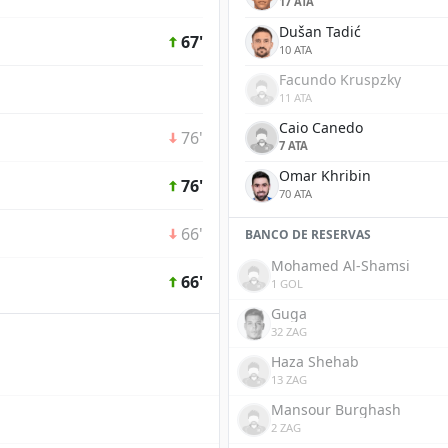
17 ATA
Dušan Tadić
67'
10 ATA
Facundo Kruspzky
11 ATA
Caio Canedo
76'
7 ATA
Omar Khribin
76'
70 ATA
66'
BANCO DE RESERVAS
Mohamed Al-Shamsi
66'
1 GOL
Guga
32 ZAG
Haza Shehab
13 ZAG
Mansour Burghash
2 ZAG