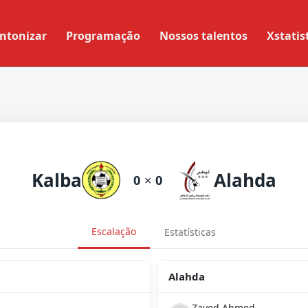
ntonizar
Programação
Nossos talentos
Xstatis
Kalba
Alahda
0
×
0
Escalação
Estatísticas
Alahda
Zayed Ahmed