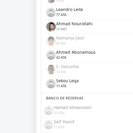
9 ATA
Leandro Leite
77 ATA
Ahmad Nourollahi
10 MEC
Nemanja Jović
80 ATA
Ahmed Abunamous
42 ATA
S. Gassama
14 ATA
Sekou Lega
11 ATA
BANCO DE RESERVAS
Hamad Almansoori
55 GOL
Saif Yousif
17 GOL