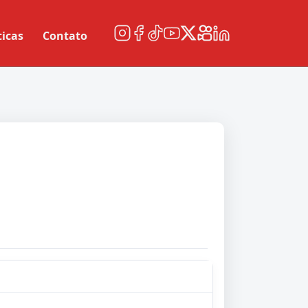
ticas
Contato