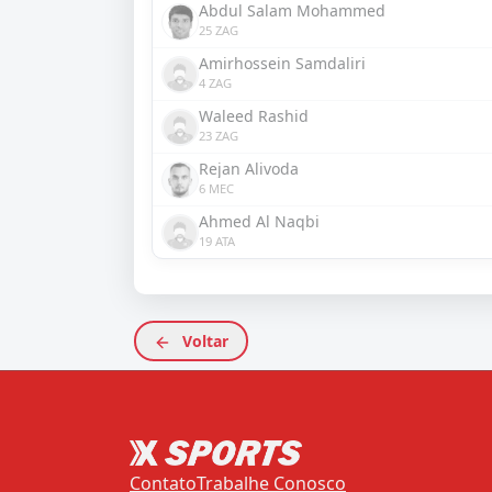
Abdul Salam Mohammed
25 ZAG
Amirhossein Samdaliri
4 ZAG
Waleed Rashid
23 ZAG
Rejan Alivoda
6 MEC
Ahmed Al Naqbi
19 ATA
Voltar
Contato
Trabalhe Conosco