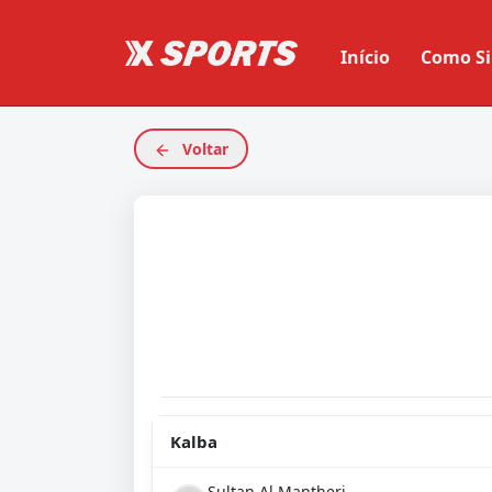
Início
Como Si
Voltar
Kalba
Sultan Al Mantheri