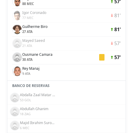
57'
88 MEC
Igor Coronado
81'
77 MEC
Guilherme Biro
81'
27 ATA
Mayed Saeed
57'
21 ATA
Ousmane Camara
57'
30 ATA
Rey Manaj
9 ATA
BANCO DE RESERVAS
Abdalla Zaal Matar Khamis Al Shamsi
53 GOL
Abdullah Ghanim
18 ZAG
Majid Ibrahim Surour Khamis Salim
6 MEC