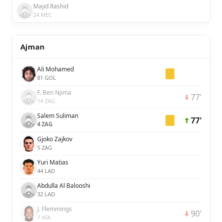
Majid Rashid
24 MEC
Ajman
Ali Mohamed
81 GOL
F. Ben Njima
77'
14 ZAG
Salem Suliman
77'
4 ZAG
Gjoko Zajkov
5 ZAG
Yuri Matias
44 LAD
Abdulla Al Balooshi
32 LAD
J. Flemmings
90'
7 ATA