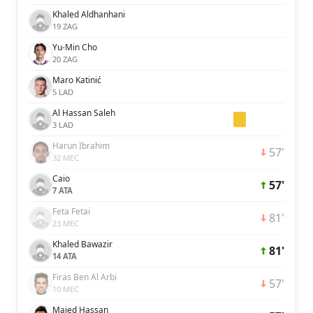
Khaled Aldhanhani
19 ZAG
Yu-Min Cho
20 ZAG
Maro Katinić
5 LAD
Al Hassan Saleh
3 LAD
Harun Ibrahim
57'
32 MEC
Caio
57'
7 ATA
Feta Fetai
81'
23 MEC
Khaled Bawazir
81'
14 ATA
Firas Ben Al Arbi
57'
10 MEC
Majed Hassan