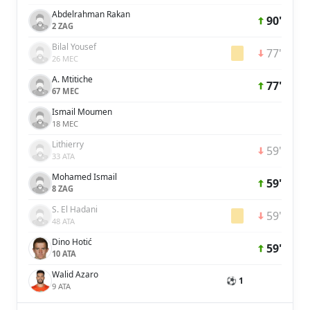
Abdelrahman Rakan
90'
2 ZAG
Bilal Yousef
77'
26 MEC
A. Mtitiche
77'
67 MEC
Ismail Moumen
18 MEC
Lithierry
59'
33 ATA
Mohamed Ismail
59'
8 ZAG
S. El Hadani
59'
48 ATA
Dino Hotić
59'
10 ATA
Walid Azaro
⚽ 1
9 ATA