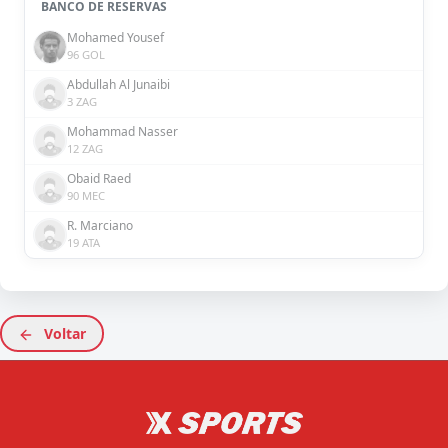
BANCO DE RESERVAS
Mohamed Yousef
96 GOL
Abdullah Al Junaibi
3 ZAG
Mohammad Nasser
12 ZAG
Obaid Raed
90 MEC
R. Marciano
19 ATA
Voltar