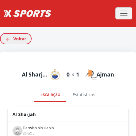
Voltar
Al Sharjah
0
×
1
Ajman
Escalação
Estatísticas
Al Sharjah
Darwish bin Habib
26 GOL