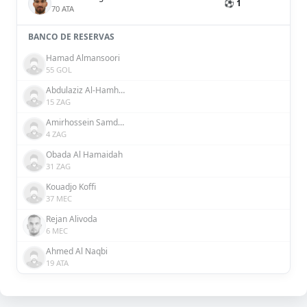
⚽ 1
70 ATA
BANCO DE RESERVAS
Hamad Almansoori
55 GOL
Abdulaziz Al-Hamhami
15 ZAG
Amirhossein Samdaliri
4 ZAG
Obada Al Hamaidah
31 ZAG
Kouadjo Koffi
37 MEC
Rejan Alivoda
6 MEC
Ahmed Al Naqbi
19 ATA