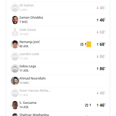
Ali Salmin
46'
5 MEC
Saman Ghoddos
46'
7 MEC
Saile Souza
68'
20 MEC
Nemanja Jović
68'
⚽ 1
80 ATA
Leandro Leite
86'
77 ATA
Sekou Lega
86'
11 ATA
Ahmad Nourollahi
10 MEC
Yaser Hassan Mohamed Hassan Ali Alblooshi
46'
27 ATA
S. Gassama
46'
⚽ 1
14 ATA
Shahriar Moghanlou