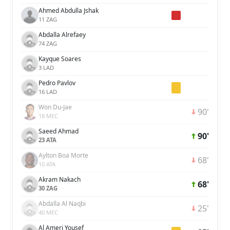
Ahmed Abdulla Jshak
11 ZAG
Abdalla Alrefaey
74 ZAG
Kayque Soares
3 LAD
Pedro Pavlov
16 LAD
Won Du-Jae
90'
18 MEC
Saeed Ahmad
90'
23 ATA
Aylton Boa Morte
68'
10 ATA
Akram Nakach
68'
30 ZAG
Abdalla Al Naqbi
25'
40 MEC
Al Ameri Yousef