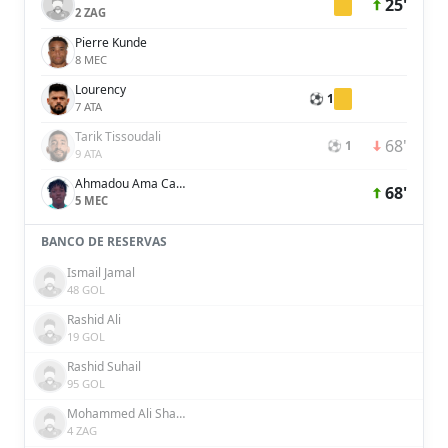
25'
2 ZAG
Pierre Kunde
8 MEC
Lourency
⚽ 1
7 ATA
Tarik Tissoudali
68'
⚽ 1
9 ATA
Ahmadou Ama Camara
68'
5 MEC
BANCO DE RESERVAS
Ismail Jamal
48 GOL
Rashid Ali
19 GOL
Rashid Suhail
95 GOL
Mohammed Ali Shakir
4 ZAG