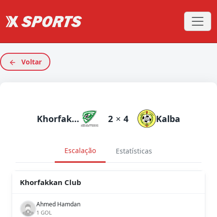
Voltar
Khorfakkan Club
2
×
4
Kalba
Escalação
Estatísticas
Khorfakkan Club
Ahmed Hamdan
1 GOL