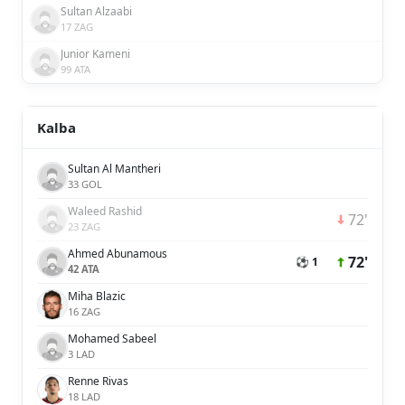
Sultan Alzaabi
17 ZAG
Junior Kameni
99 ATA
Kalba
Sultan Al Mantheri
33 GOL
Waleed Rashid
72'
23 ZAG
Ahmed Abunamous
72'
⚽ 1
42 ATA
Miha Blazic
16 ZAG
Mohamed Sabeel
3 LAD
Renne Rivas
18 LAD