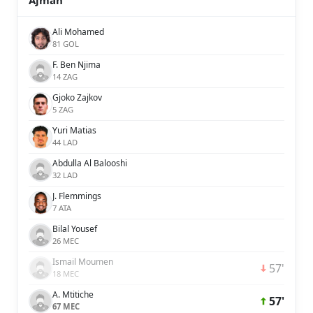
Ajman
Ali Mohamed
81 GOL
F. Ben Njima
14 ZAG
Gjoko Zajkov
5 ZAG
Yuri Matias
44 LAD
Abdulla Al Balooshi
32 LAD
J. Flemmings
7 ATA
Bilal Yousef
26 MEC
Ismail Moumen
57'
18 MEC
A. Mtitiche
57'
67 MEC