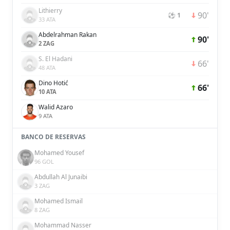
Lithierry
90'
⚽ 1
33 ATA
Abdelrahman Rakan
90'
2 ZAG
S. El Hadani
66'
48 ATA
Dino Hotić
66'
10 ATA
Walid Azaro
9 ATA
BANCO DE RESERVAS
Mohamed Yousef
96 GOL
Abdullah Al Junaibi
3 ZAG
Mohamed Ismail
8 ZAG
Mohammad Nasser