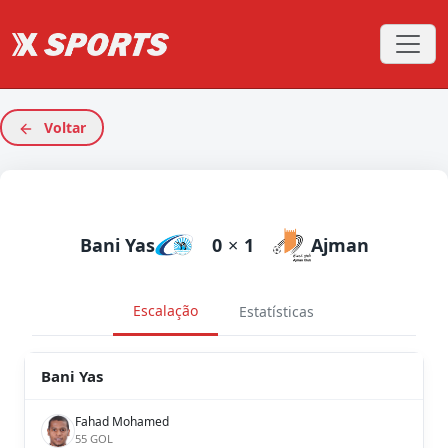
Voltar
Bani Yas
0
×
1
Ajman
Escalação
Estatísticas
Bani Yas
Fahad Mohamed
55 GOL