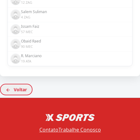
12 ZAG
Salem Suliman
4 ZAG
Issam Faiz
57 MEC
Obaid Raed
90 MEC
R. Marciano
19 ATA
Voltar
Contato
Trabalhe Conosco