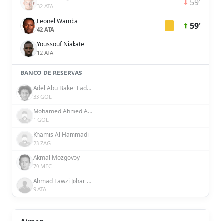
59'
32 ATA
Leonel Wamba
59'
42 ATA
Youssouf Niakate
12 ATA
BANCO DE RESERVAS
Adel Abu Baker Fadaaq
33 GOL
Mohamed Ahmed Alhammadi
1 GOL
Khamis Al Hammadi
23 ZAG
Akmal Mozgovoy
70 MEC
Ahmad Fawzi Johar Faraj Abdalla
9 ATA