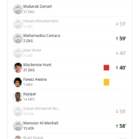
Mubarak Zamah
27 ZAG
Hasan Almuharrami
59'
5 LAD
Mahamadou Camara
59'
2 ZAG
Joao Victor
40'
3 LAD
Mackenzie Hunt
40'
21 ZAG
Fawaz Awana
7 MEC
Kayque
14 MEC
Suhail Ahmed Al Noobi
58'
18 ATA
Mansoor Al-Menhali
58'
13 ATA
Brad Young