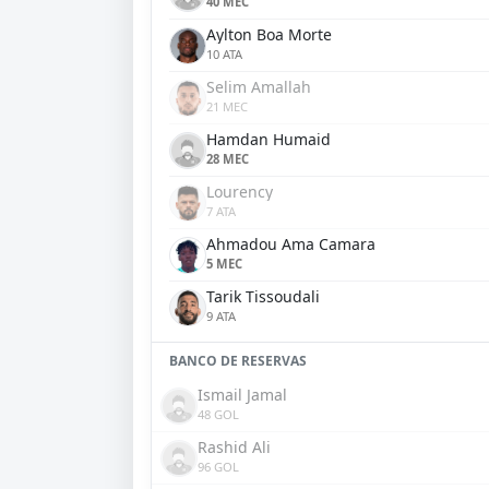
40 MEC
Aylton Boa Morte
10 ATA
Selim Amallah
21 MEC
Hamdan Humaid
28 MEC
Lourency
7 ATA
Ahmadou Ama Camara
5 MEC
Tarik Tissoudali
9 ATA
BANCO DE RESERVAS
Ismail Jamal
48 GOL
Rashid Ali
96 GOL