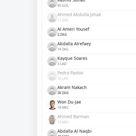
95 GOL
Ahmed Abdulla Jshak
11 ZAG
Al Ameri Yousef
2 ZAG
Abdalla Alrefaey
74 ZAG
Kayque Soares
3 LAD
Pedro Pavlov
16 LAD
Akram Nakach
30 ZAG
Won Du-Jae
18 MEC
Ahmed Barman
13 MEC
Abdalla Al Naqbi