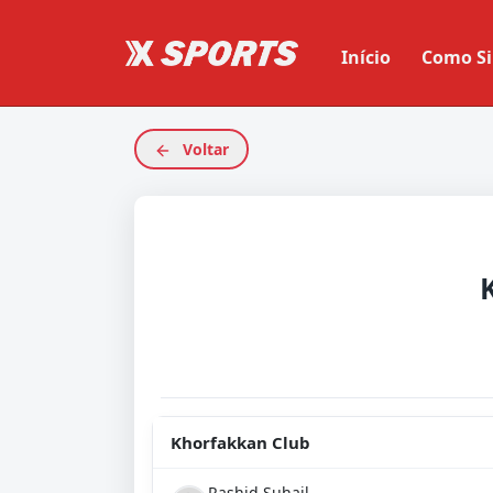
Início
Como Si
Voltar
Khorfakkan Club
Rashid Suhail