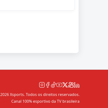
2026 Xsports. Todos os direitos reservados.
Canal 100% esportivo da TV brasileira