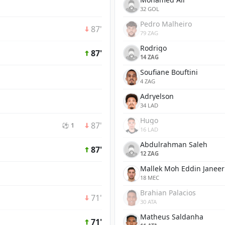
32 GOL
Pedro Malheiro
87'
79 ZAG
Rodrigo
87'
14 ZAG
Soufiane Bouftini
4 ZAG
Adryelson
34 LAD
Hugo
87'
⚽ 1
16 LAD
Abdulrahman Saleh
87'
12 ZAG
Mallek Moh Eddin Janeer
18 MEC
Brahian Palacios
71'
30 ATA
Matheus Saldanha
71'