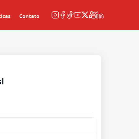
ticas
Contato
l