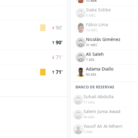
11 ATA
Siaka Sidibe
6 MEC
Fábio Lima
90'
10 MEC
Nicolás Giménez
90'
31 MEC
Ali Saleh
71'
7 ATA
Adama Diallo
71'
90 ATA
BANCO DE RESERVAS
Suhail Abdulla
17 GOL
Salem Juma Awad
44 ZAG
Yousif Ali Al-Mheiri
3 ZAG