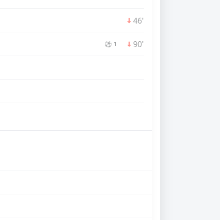
46'
90'
⚽ 1