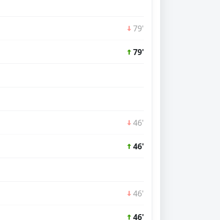
79'
79'
46'
46'
46'
46'