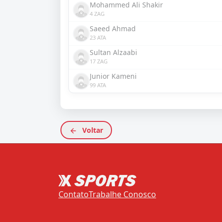
Mohammed Ali Shakir
4 ZAG
Saeed Ahmad
23 ATA
Sultan Alzaabi
17 ZAG
Junior Kameni
99 ATA
Voltar
Contato
Trabalhe Conosco