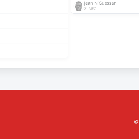
Jean N'Guessan
21 MEC
© 