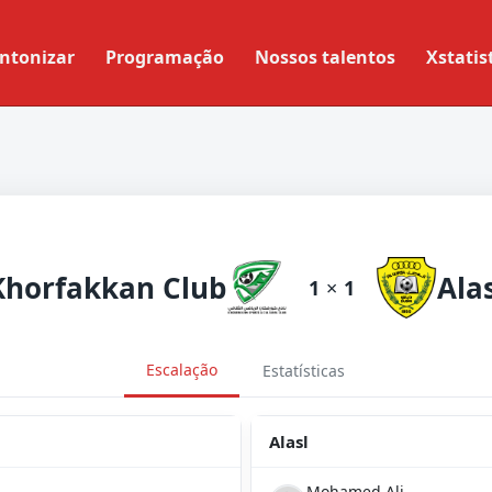
ntonizar
Programação
Nossos talentos
Xstatis
Khorfakkan Club
Alas
1
×
1
Escalação
Estatísticas
Alasl
Mohamed Ali