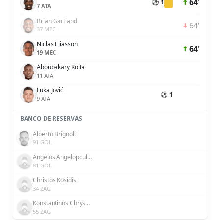
64'
⚽ 1
7 ATA
Brian Gartland
64'
37 MEC
Niclas Eliasson
64'
19 MEC
Aboubakary Koita
11 ATA
Luka Jović
⚽ 1
9 ATA
BANCO DE RESERVAS
Alberto Brignoli
91 GOL
Angelos Angelopoulos
81 GOL
Christos Kosidis
34 ZAG
Konstantinos Chrysopoulos
55 ZAG