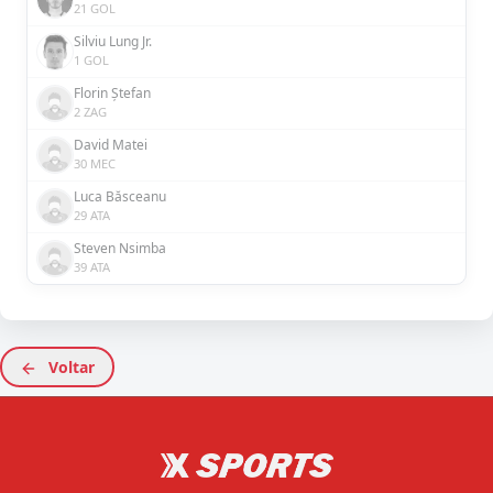
21 GOL
Silviu Lung Jr.
1 GOL
Florin Ștefan
2 ZAG
David Matei
30 MEC
Luca Băsceanu
29 ATA
Steven Nsimba
39 ATA
Voltar