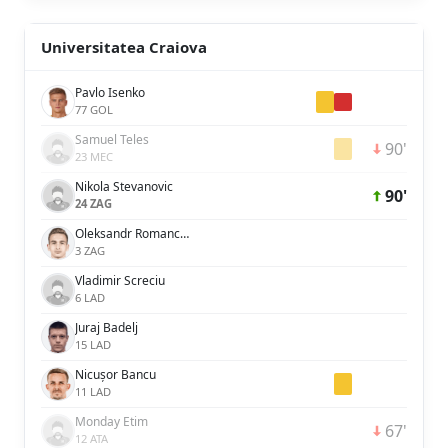
Universitatea Craiova
Pavlo Isenko
77 GOL
Samuel Teles
90'
23 MEC
Nikola Stevanovic
90'
24 ZAG
Oleksandr Romanchuk
3 ZAG
Vladimir Screciu
6 LAD
Juraj Badelj
15 LAD
Nicușor Bancu
11 LAD
Monday Etim
67'
12 ATA