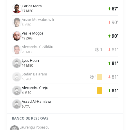
Carlos Mora
67'
17 MEC
Anzor Mekvabishvili
90'
5 MEC
Vasile Mogoș
90'
19 ZAG
Alexandru Cicâldău
81'
⚽ 1
20 MEC
Lyes Houri
81'
14 MEC
Ștefan Baiaram
81'
⚽ 1
10 ATA
Alexandru Crețu
81'
4 MEC
Assad Al-Hamlawi
9 ATA
BANCO DE RESERVAS
Laurențiu Popescu