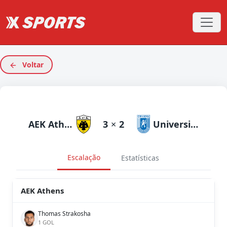
Voltar
AEK Athens
3
×
2
Universitatea Craiova
Escalação
Estatísticas
AEK Athens
Thomas Strakosha
1 GOL