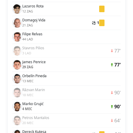
Lazaros Rota
12 ZAG
Domagoj Vida
⚽ 1
21 ZAG
Filipe Relvas
44 LAD
Stavros Pilios
77'
3 LAD
James Penrice
77'
29 ZAG
Orbelín Pineda
13 MEC
Răzvan Marin
90'
18 MEC
Marko Grujić
90'
4 MEC
Petros Mantalos
64'
20 MEC
Dereck Kutesa