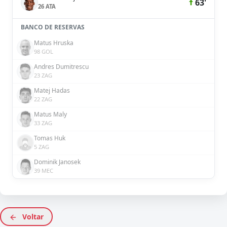
63'
26 ATA
BANCO DE RESERVAS
Matus Hruska
98 GOL
Andres Dumitrescu
23 ZAG
Matej Hadas
22 ZAG
Matus Maly
33 ZAG
Tomas Huk
5 ZAG
Dominik Janosek
39 MEC
Voltar