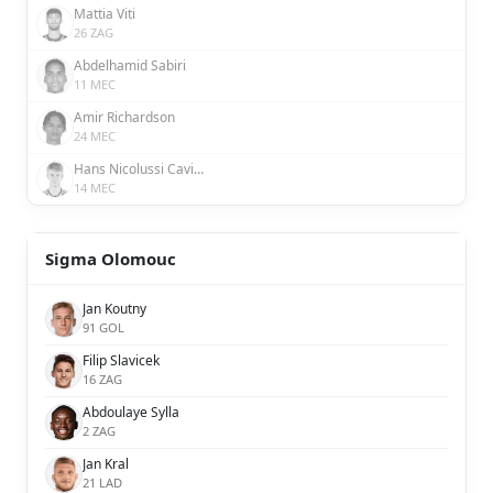
Mattia Viti
26 ZAG
Abdelhamid Sabiri
11 MEC
Amir Richardson
24 MEC
Hans Nicolussi Caviglia
14 MEC
Sigma Olomouc
Jan Koutny
91 GOL
Filip Slavicek
16 ZAG
Abdoulaye Sylla
2 ZAG
Jan Kral
21 LAD