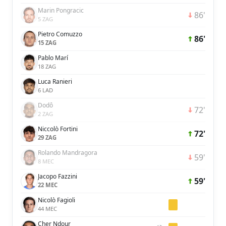
Marin Pongracic
86'
5 ZAG
Pietro Comuzzo
86'
15 ZAG
Pablo Marí
18 ZAG
Luca Ranieri
6 LAD
Dodô
72'
2 ZAG
Niccolò Fortini
72'
29 ZAG
Rolando Mandragora
59'
8 MEC
Jacopo Fazzini
59'
22 MEC
Nicolò Fagioli
44 MEC
Cher Ndour