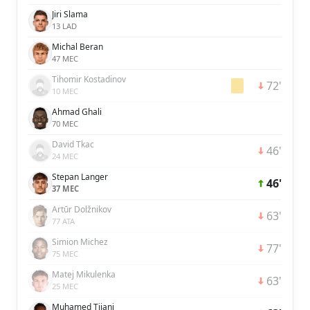
Jiri Slama
13 LAD
Michal Beran
47 MEC
Tihomir Kostadinov
72'
10 MEC
Ahmad Ghali
70 MEC
David Tkac
46'
24 MEC
Stepan Langer
46'
37 MEC
Artūr Dolžnikov
63'
77 ATA
Simion Michez
77'
75 MEC
Matej Mikulenka
63'
25 MEC
Muhamed Tijani