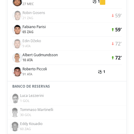
⚽ 1
27 MEC
Robin Gosens
59'
21 ZAG
Fabiano Parisi
59'
65 ZAG
Edin Džeko
72'
9 ATA
Albert Gudmundsson
72'
10 ATA
Roberto Piccoli
⚽ 1
91 ATA
BANCO DE RESERVAS
Luca Lezzerini
1 GOL
Tommaso Martinelli
30 GOL
Eddy Kouadio
60 ZAG