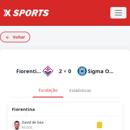
Voltar
Fiorentina
2
×
0
Sigma Olomouc
Escalação
Estatísticas
Fiorentina
David de Gea
43 GOL